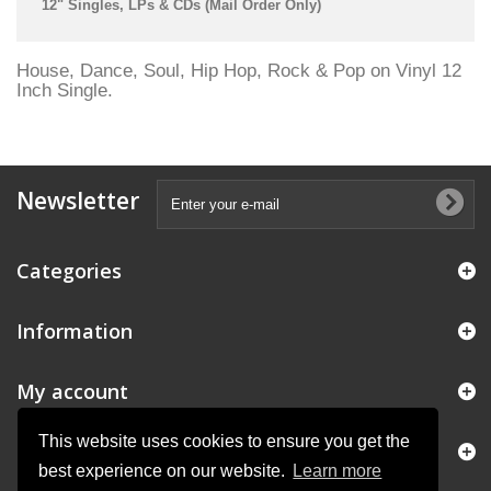
12" Singles, LPs & CDs (Mail Order Only)
House, Dance, Soul, Hip Hop, Rock & Pop on Vinyl 12
Inch Single.
Newsletter
Categories
Information
My account
This website uses cookies to ensure you get the
Store Information
best experience on our website.
Learn more