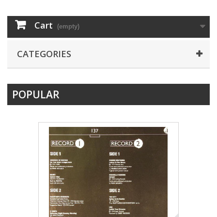
Cart
(empty)
CATEGORIES
POPULAR