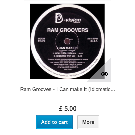
Ram Grooves - I Can make It (Idiomatic...
£ 5.00
Add to cart
More