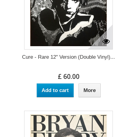
Cure - Rare 12" Version (Double Vinyl)...
£ 60.00
Add to cart
More