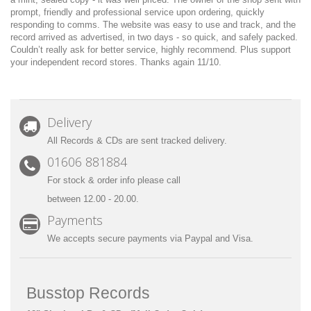
prompt, friendly and professional service upon ordering, quickly
responding to comms. The website was easy to use and track, and the
record arrived as advertised, in two days - so quick, and safely packed.
Couldn’t really ask for better service, highly recommend. Plus support
your independent record stores. Thanks again 11/10.
Delivery
All Records & CDs are sent tracked delivery.
01606 881884
For stock & order info please call
between 12.00 - 20.00.
Payments
We accepts secure payments via Paypal and Visa.
Busstop Records