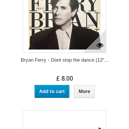
Bryan Ferry - Dont stop the dance (12"...
£ 8.00
Add to cart
More