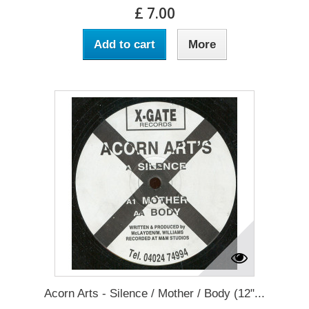
£ 7.00
Add to cart
More
Acorn Arts - Silence / Mother / Body (12"...