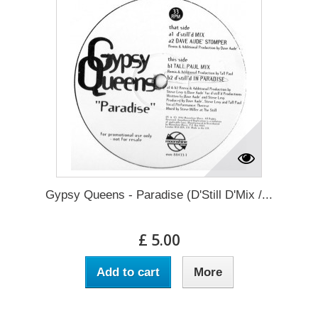
Gypsy Queens - Paradise (D'Still D'Mix /...
£ 5.00
Add to cart
More