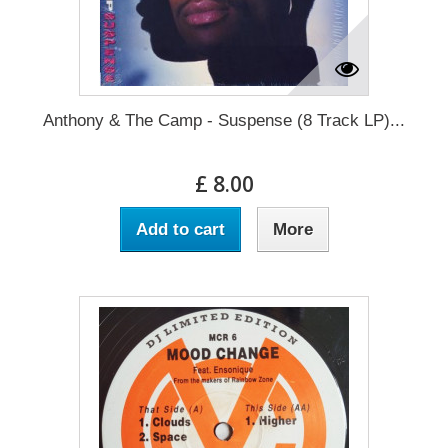
Anthony & The Camp - Suspense (8 Track LP)...
£ 8.00
Add to cart
More