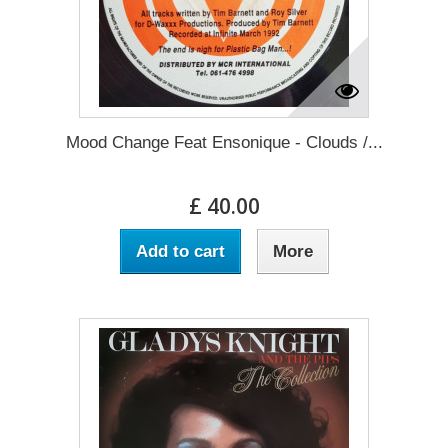
Mood Change Feat Ensonique - Clouds /...
£ 40.00
Add to cart
More