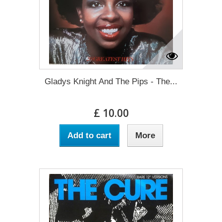
Gladys Knight And The Pips - The...
£ 10.00
Add to cart
More