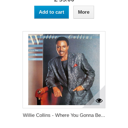
Add to cart
More
Willie Collins - Where You Gonna Be...