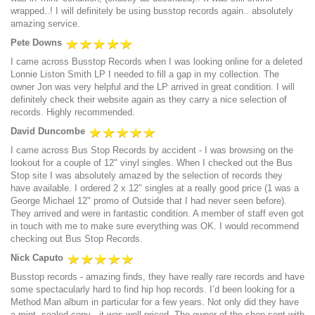
wrapped..! I will definitely be using busstop records again.. absolutely
amazing service.
Pete Downs
I came across Busstop Records when I was looking online for a deleted
Lonnie Liston Smith LP I needed to fill a gap in my collection. The
owner Jon was very helpful and the LP arrived in great condition. I will
definitely check their website again as they carry a nice selection of
records. Highly recommended.
David Duncombe
I came across Bus Stop Records by accident - I was browsing on the
lookout for a couple of 12" vinyl singles. When I checked out the Bus
Stop site I was absolutely amazed by the selection of records they
have available. I ordered 2 x 12" singles at a really good price (1 was a
George Michael 12" promo of Outside that I had never seen before).
They arrived and were in fantastic condition. A member of staff even got
in touch with me to make sure everything was OK. I would recommend
checking out Bus Stop Records.
Nick Caputo
Busstop records - amazing finds, they have really rare records and have
some spectacularly hard to find hip hop records. I’d been looking for a
Method Man album in particular for a few years. Not only did they have
a mint, sealed copy - it was well priced. The owner of the shop sent with