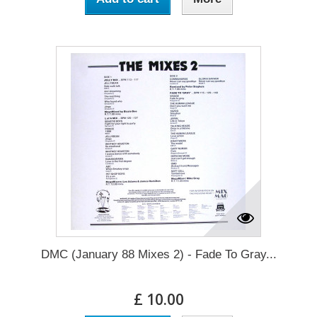
DMC (January 88 Mixes 2) - Fade To Gray...
£ 10.00