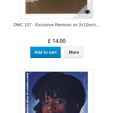
DMC 137 - Exclusive Remixes on 2x12inch...
£ 14.00
Add to cart
More