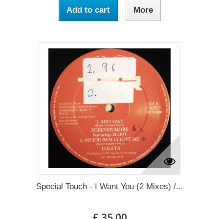
Add to cart
More
Special Touch - I Want You (2 Mixes) /...
£ 35.00