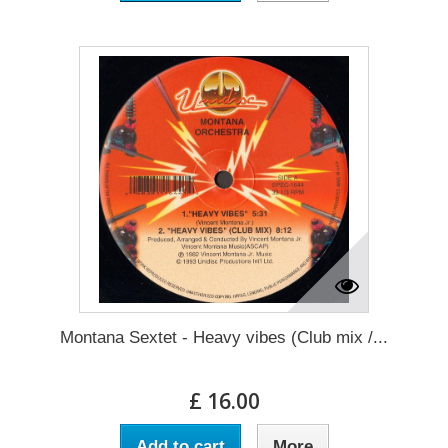
Montana Sextet - Heavy vibes (Club mix /...
£ 16.00
Add to cart
More