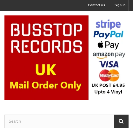
Contact us
Sign in