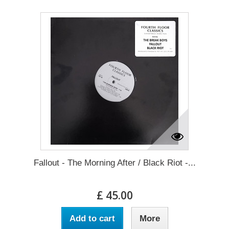
Fallout - The Morning After / Black Riot -...
£ 45.00
Add to cart
More