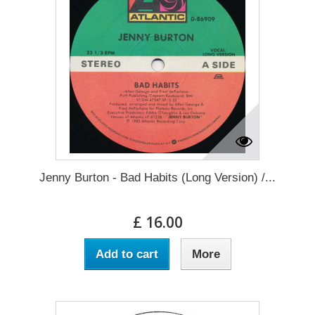
Jenny Burton - Bad Habits (Long Version) /...
£ 16.00
Add to cart
More