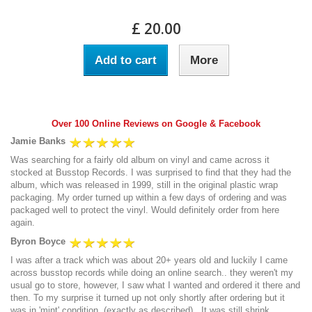
£ 20.00
Add to cart
More
Over 100 Online Reviews on Google & Facebook
Jamie Banks
Was searching for a fairly old album on vinyl and came across it
stocked at Busstop Records. I was surprised to find that they had the
album, which was released in 1999, still in the original plastic wrap
packaging. My order turned up within a few days of ordering and was
packaged well to protect the vinyl. Would definitely order from here
again.
Byron Boyce
I was after a track which was about 20+ years old and luckily I came
across busstop records while doing an online search.. they weren't my
usual go to store, however, I saw what I wanted and ordered it there and
then. To my surprise it turned up not only shortly after ordering but it
was in 'mint' condition, (exactly as described).. It was still shrink