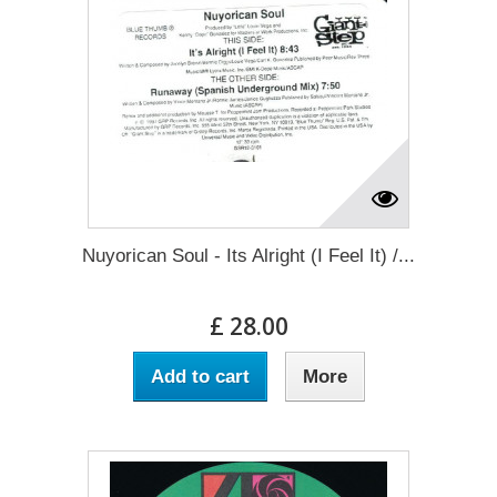
Nuyorican Soul - Its Alright (I Feel It) /...
£ 28.00
Add to cart
More