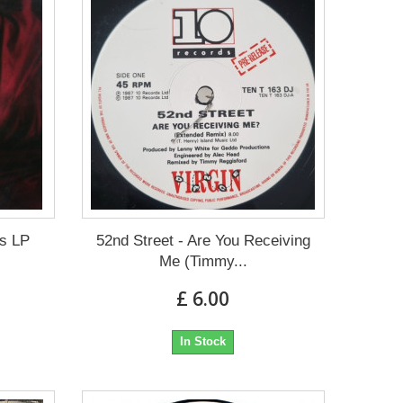
ts LP
52nd Street - Are You Receiving
Me (Timmy...
£ 6.00
In Stock