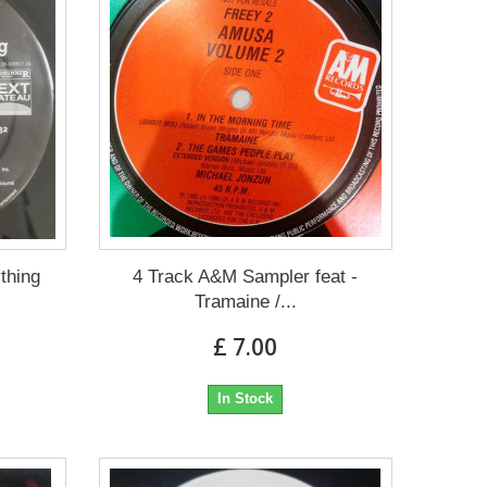
thing
4 Track A&M Sampler feat -
Tramaine /...
£ 7.00
In Stock