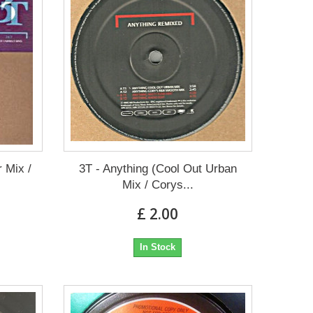
r Mix /
3T - Anything (Cool Out Urban
Mix / Corys...
£ 2.00
In Stock