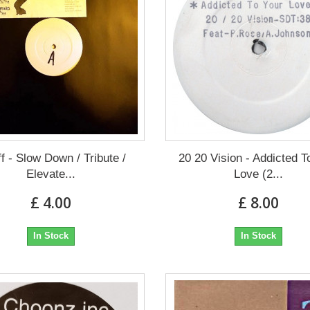
ff - Slow Down / Tribute /
20 20 Vision - Addicted T
Elevate...
Love (2...
£ 4.00
£ 8.00
In Stock
In Stock