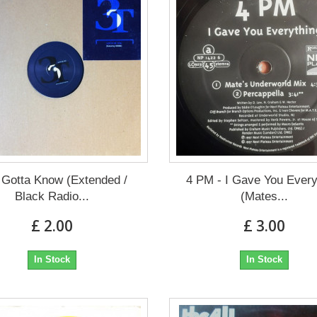
 Gotta Know (Extended /
4 PM - I Gave You Every
Black Radio...
(Mates...
£ 2.00
£ 3.00
In Stock
In Stock