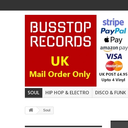
SOUL
HIP HOP & ELECTRO
DISCO & FUNK
Soul