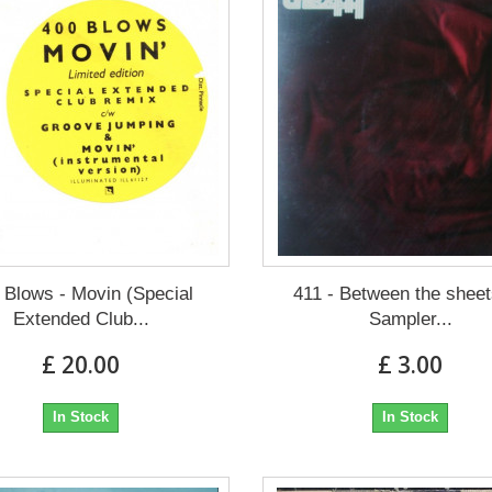
 Blows - Movin (Special
411 - Between the shee
Extended Club...
Sampler...
£ 20.00
£ 3.00
In Stock
In Stock