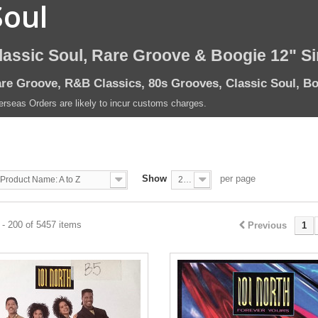
Soul
lassic Soul, Rare Groove & Boogie 12" S
re Groove, R&B Classics, 80s Grooves, Classic Soul, Bo
rseas Orders are likely to incur customs charges.
Show
per page
Product Name: A to Z
200
- 200 of 5457 items
Previous
1