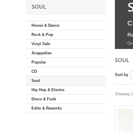
SOUL
C
House & Dance
Ra
Rock & Pop
Ove
Vinyl Sale
Acappellas
SOUL
Popular
CD
Sort by
Soul
Hip Hop & Electro
Showing 1 
Disco & Funk
Edits & Reworks