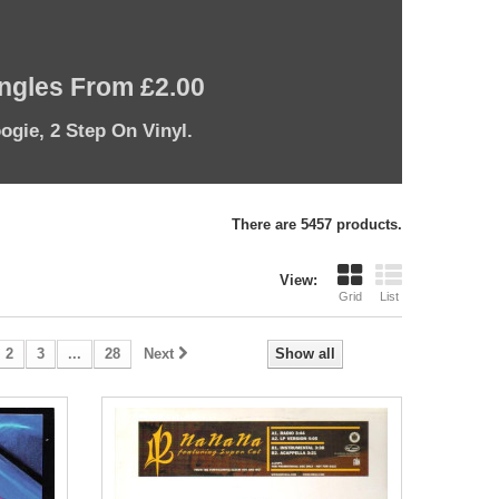
ingles From £2.00
ogie, 2 Step On Vinyl.
There are 5457 products.
View:
Grid
List
2
3
...
28
Next
Show all