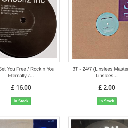
Set You Free / Rockin You
3T - 24/7 (Linslees Maste
Eternally /...
Linslees...
£ 16.00
£ 2.00
In Stock
In Stock