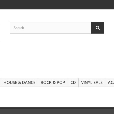
HOUSE & DANCE
ROCK & POP
CD
VINYL SALE
AC