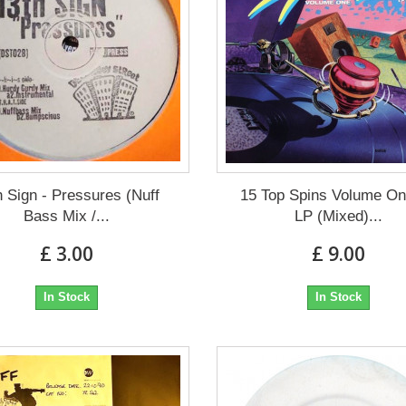
h Sign - Pressures (Nuff
15 Top Spins Volume On
Bass Mix /...
LP (Mixed)...
£ 3.00
£ 9.00
In Stock
In Stock