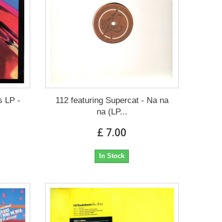
s LP -
112 featuring Supercat - Na na
na (LP...
£ 7.00
In Stock