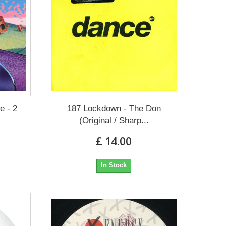
e - 2
187 Lockdown - The Don
(Original / Sharp...
£ 14.00
In Stock