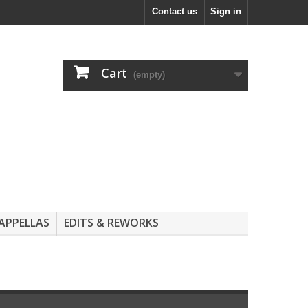
Contact us
Sign in
Cart
(empty)
APPELLAS
EDITS & REWORKS