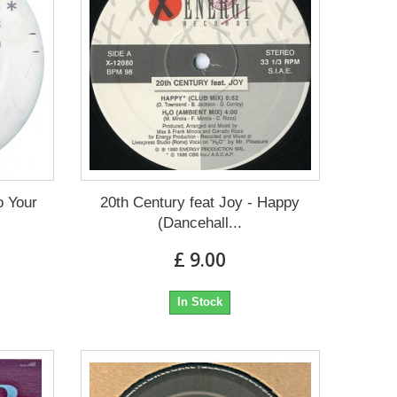
o Your
20th Century feat Joy - Happy
(Dancehall...
£ 9.00
In Stock