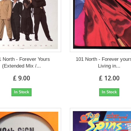
1 North - Forever Yours
101 North - Forever your
(Extended Mix /...
Living in...
£ 9.00
£ 12.00
In Stock
In Stock