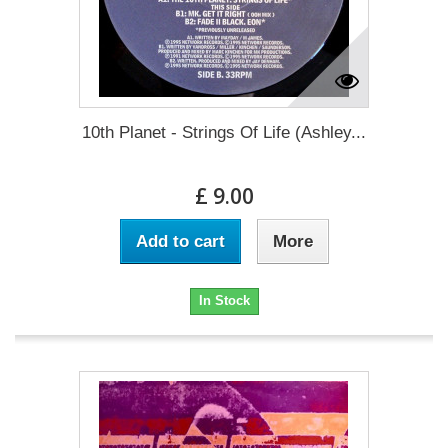
10th Planet - Strings Of Life (Ashley...
£ 9.00
Add to cart
More
In Stock