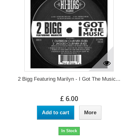
2 Bigg Featuring Marilyn - I Got The Music...
£ 6.00
Add to cart
More
In Stock