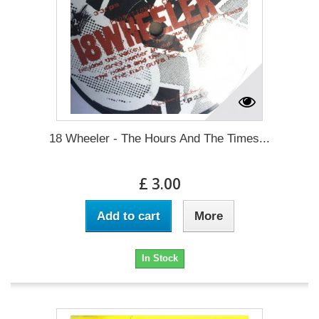
18 Wheeler - The Hours And The Times...
£ 3.00
Add to cart
More
In Stock