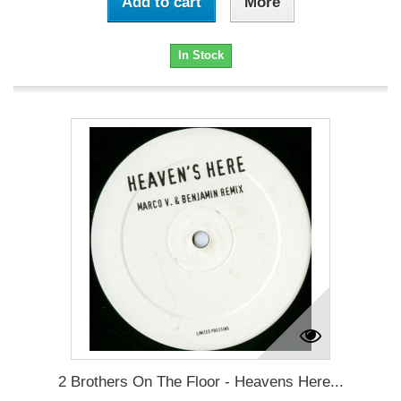
Add to cart
More
In Stock
2 Brothers On The Floor - Heavens Here...