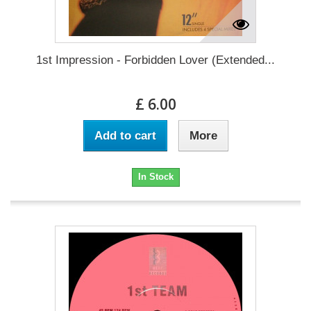
1st Impression - Forbidden Lover (Extended...
£ 6.00
Add to cart
More
In Stock