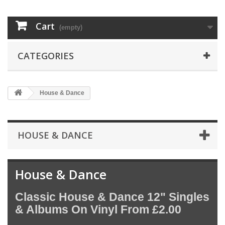
Cart
(empty)
CATEGORIES
House & Dance
HOUSE & DANCE
House & Dance
Classic House & Dance 12" Singles
& Albums On Vinyl From £2.00