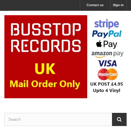
Contact us
Sign in