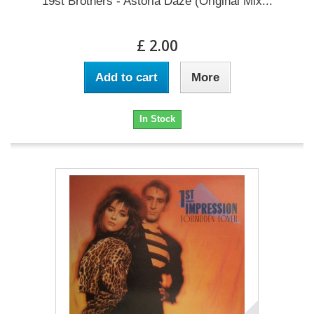
19st Brothers - Astoria Daze (Original Mix...
£ 2.00
Add to cart
More
In Stock