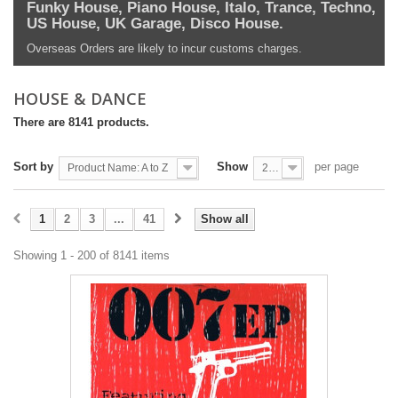
Funky House, Piano House, Italo, Trance, Techno,
US House, UK Garage, Disco House.
Overseas Orders are likely to incur customs charges.
HOUSE & DANCE
There are 8141 products.
Sort by
Show
per page
Product Name: A to Z
200
1
2
3
...
41
Show all
Showing 1 - 200 of 8141 items