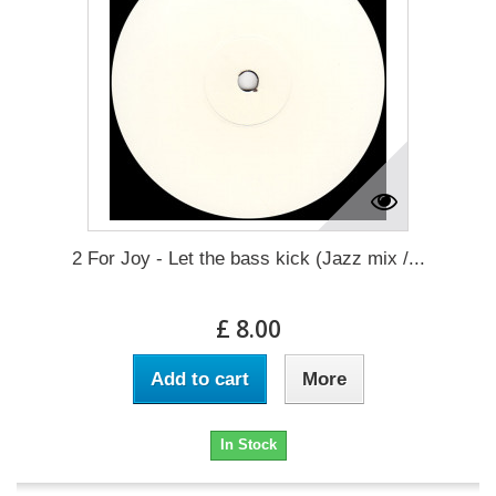
2 For Joy - Let the bass kick (Jazz mix /...
£ 8.00
Add to cart
More
In Stock