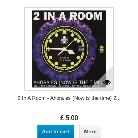
2 In A Room - Ahora es (Now is the time) 2...
£ 5.00
Add to cart
More