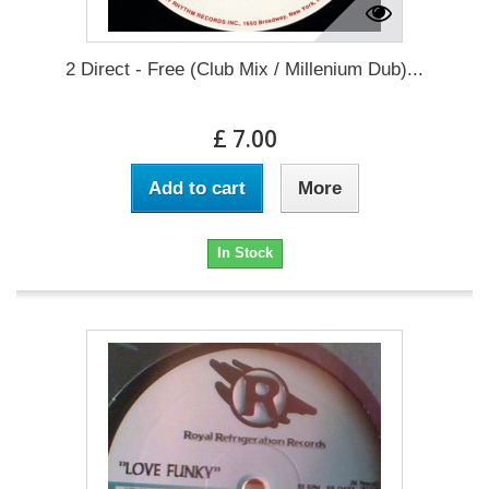
2 Direct - Free (Club Mix / Millenium Dub)...
£ 7.00
Add to cart
More
In Stock