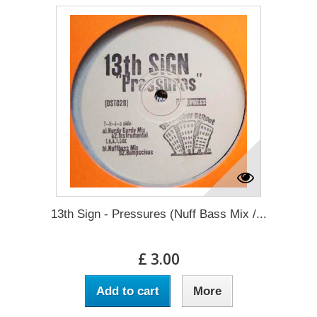
13th Sign - Pressures (Nuff Bass Mix /...
£ 3.00
Add to cart
More