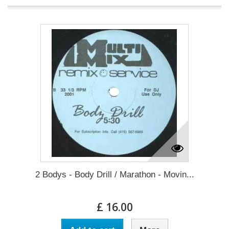
2 Bodys - Body Drill / Marathon - Movin...
£ 16.00