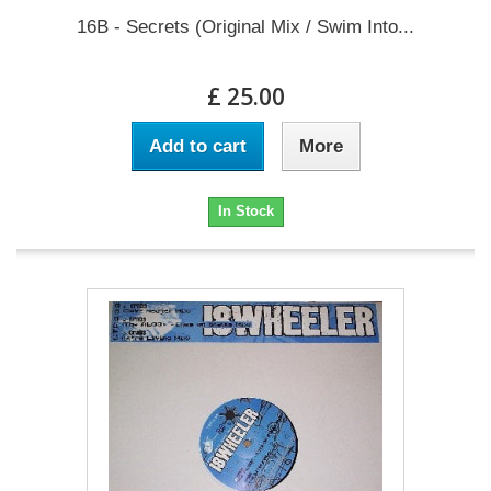
16B - Secrets (Original Mix / Swim Into...
£ 25.00
Add to cart
More
In Stock