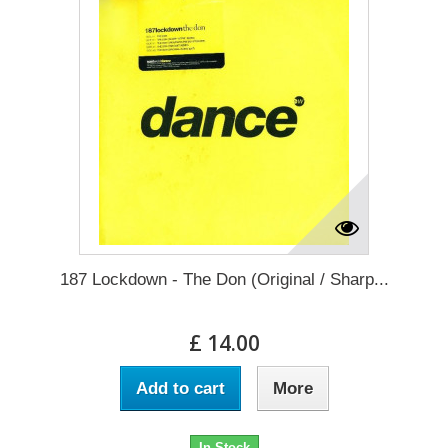
187 Lockdown - The Don (Original / Sharp...
£ 14.00
Add to cart
More
In Stock