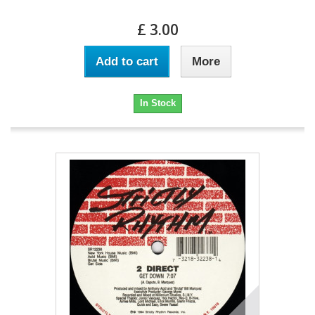
£ 3.00
Add to cart
More
In Stock