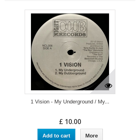
1 Vision - My Underground / My...
£ 10.00
Add to cart
More