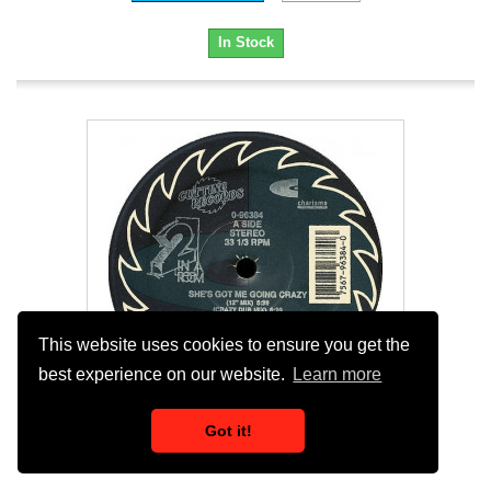
In Stock
This website uses cookies to ensure you get the
best experience on our website.
Learn more
Got it!
2 In A Room - Shes Got Me Going Crazy...