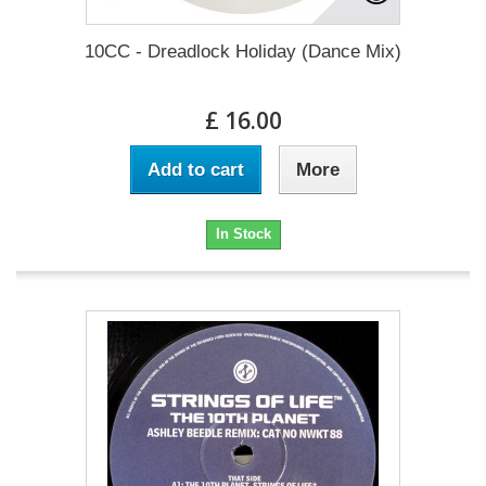
10CC - Dreadlock Holiday (Dance Mix)
£ 16.00
Add to cart
More
In Stock