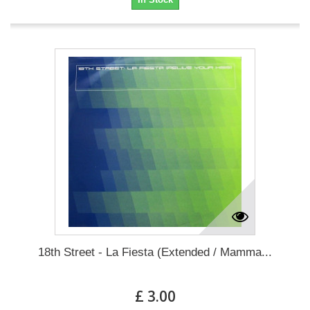
18th Street - La Fiesta (Extended / Mamma...
£ 3.00