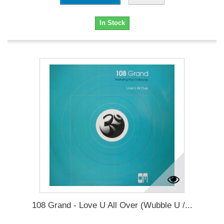
In Stock
108 Grand - Love U All Over (Wubble U /...