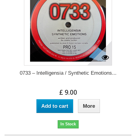
0733 – Intelligensia / Synthetic Emotions...
£ 9.00
Add to cart
More
In Stock