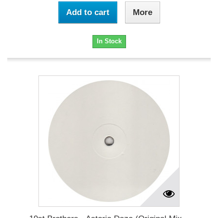
Add to cart
More
In Stock