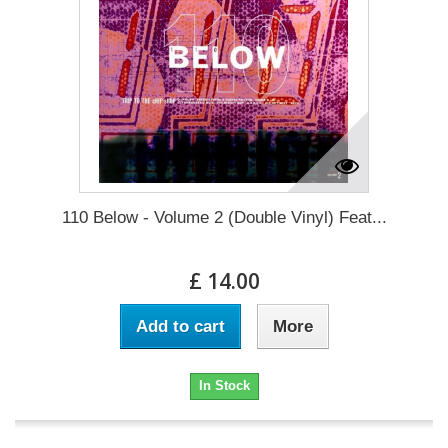
110 Below - Volume 2 (Double Vinyl) Feat...
£ 14.00
Add to cart
More
In Stock