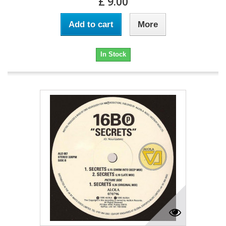
£ 9.00
Add to cart
More
In Stock