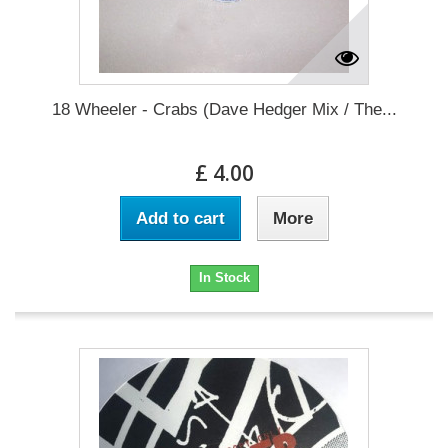
18 Wheeler - Crabs (Dave Hedger Mix / The...
£ 4.00
Add to cart
More
In Stock