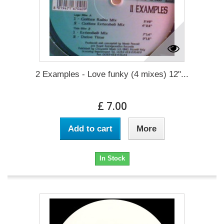
2 Examples - Love funky (4 mixes) 12"...
£ 7.00
Add to cart
More
In Stock