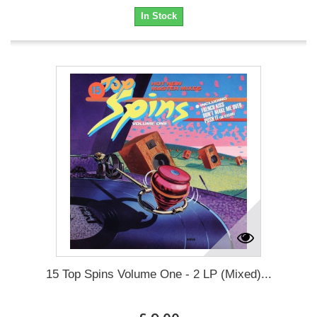
In Stock
15 Top Spins Volume One - 2 LP (Mixed)...