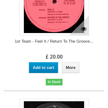
1st Team - Feel It / Return To The Groove...
£ 20.00
Add to cart
More
In Stock