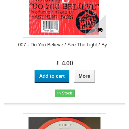
007 - Do You Believe / See The Light / By...
£ 4.00
Add to cart
More
In Stock