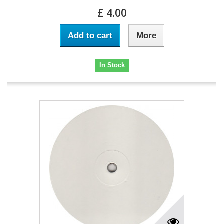
£ 4.00
Add to cart
More
In Stock