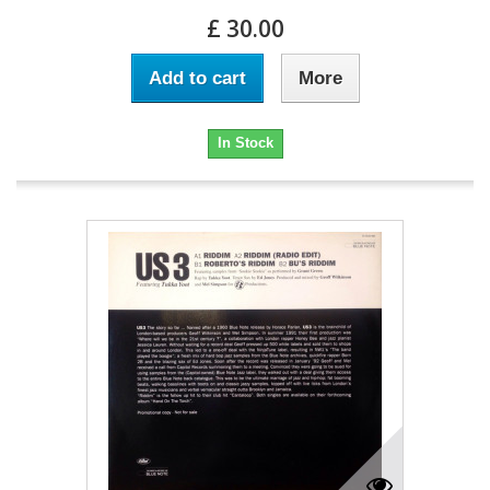
£ 30.00
Add to cart
More
In Stock