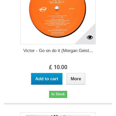
Victor - Go on do it (Morgan Geist...
£ 10.00
Add to cart
More
In Stock