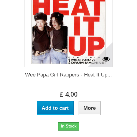
Wee Papa Girl Rappers - Heat It Up...
£ 4.00
Add to cart
More
In Stock