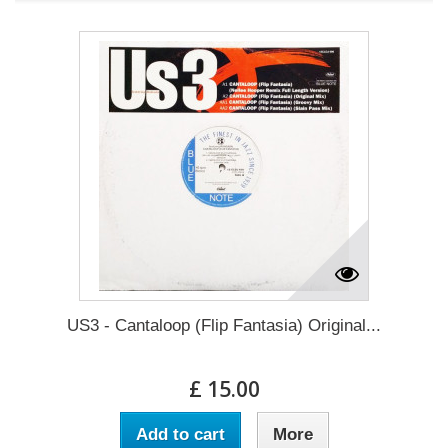
US3 - Cantaloop (Flip Fantasia) Original...
£ 15.00
Add to cart
More