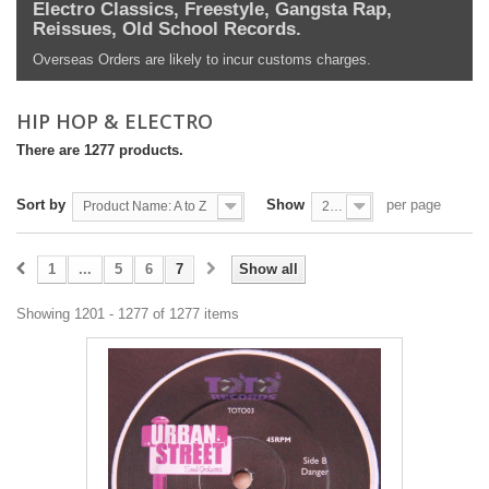
Electro Classics, Freestyle, Gangsta Rap,
Reissues, Old School Records.
Overseas Orders are likely to incur customs charges.
HIP HOP & ELECTRO
There are 1277 products.
Sort by
Show
per page
Product Name: A to Z
200
1
...
5
6
7
Show all
Showing 1201 - 1277 of 1277 items