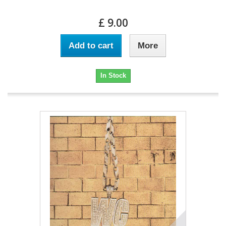
£ 9.00
Add to cart
More
In Stock