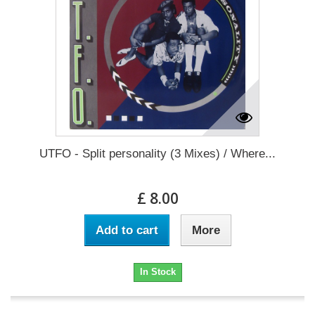
UTFO - Split personality (3 Mixes) / Where...
£ 8.00
Add to cart
More
In Stock