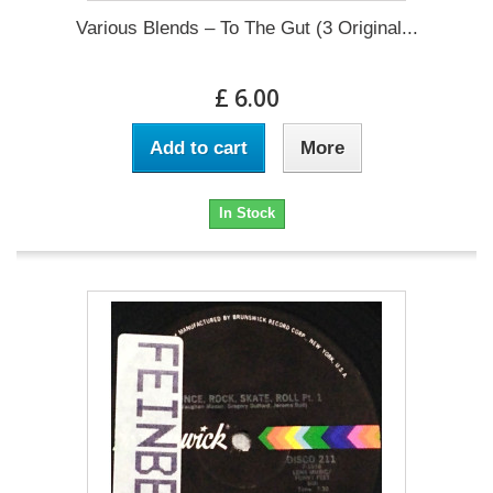
Various Blends – To The Gut (3 Original...
£ 6.00
Add to cart
More
In Stock