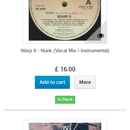
Warp 9 - Nunk (Vocal Mix / Instrumental)
£ 16.00
Add to cart
More
In Stock