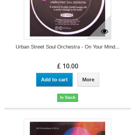
Urban Street Soul Orchestra - On Your Mind...
£ 10.00
Add to cart
More
In Stock