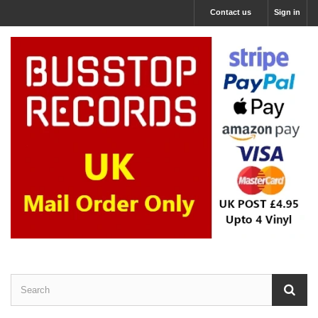
Contact us
Sign in