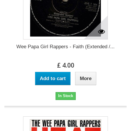
Wee Papa Girl Rappers - Faith (Extended /...
£ 4.00
Add to cart
More
In Stock