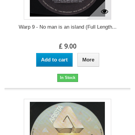
Warp 9 - No man is an island (Full Length...
£ 9.00
Add to cart
More
In Stock