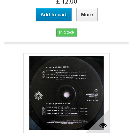
£ 12.00
Add to cart
More
In Stock