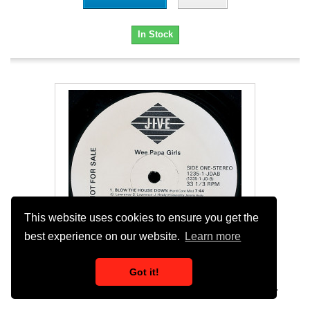
In Stock
This website uses cookies to ensure you get the
best experience on our website.
Learn more
Got it!
Wee Papa Girl Rappers - Wee Rule (3 Mixes)...