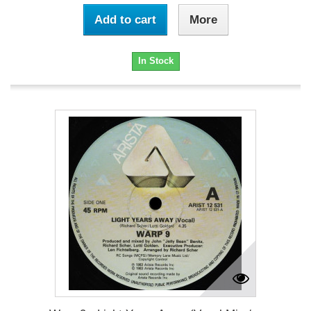
Add to cart
More
In Stock