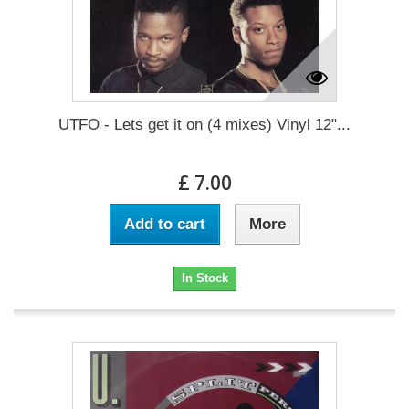
UTFO - Lets get it on (4 mixes) Vinyl 12"...
£ 7.00
Add to cart
More
In Stock