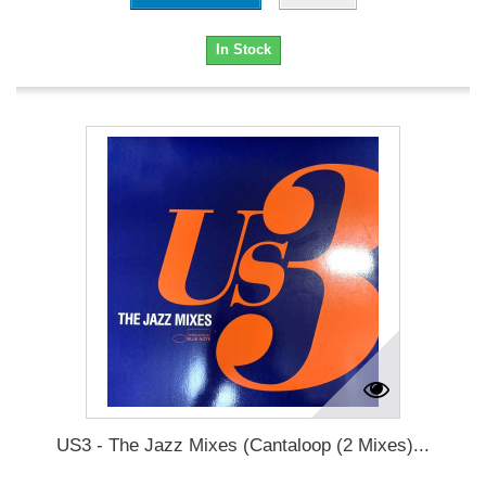
In Stock
US3 - The Jazz Mixes (Cantaloop (2 Mixes)...