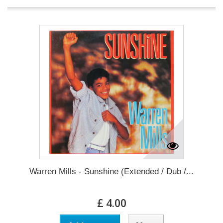
Warren Mills - Sunshine (Extended / Dub /...
£ 4.00