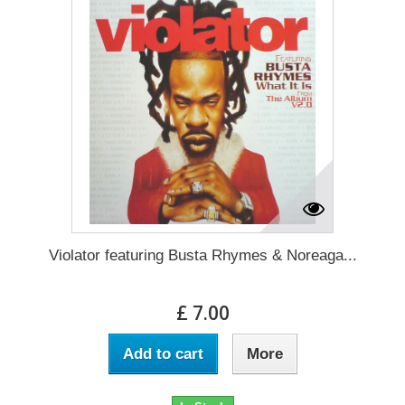
Violator featuring Busta Rhymes & Noreaga...
£ 7.00
Add to cart
More