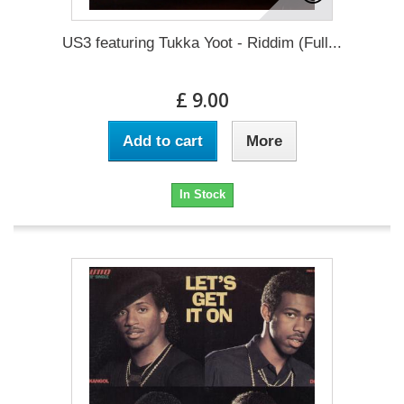
US3 featuring Tukka Yoot - Riddim (Full...
£ 9.00
Add to cart
More
In Stock