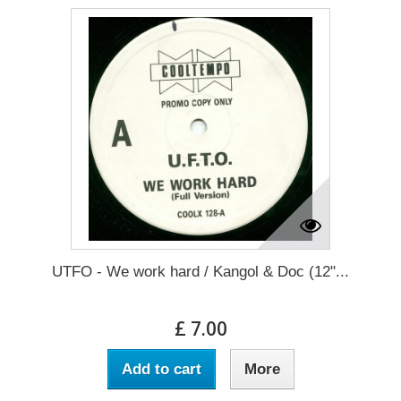
UTFO - We work hard / Kangol & Doc (12"...
£ 7.00
Add to cart
More