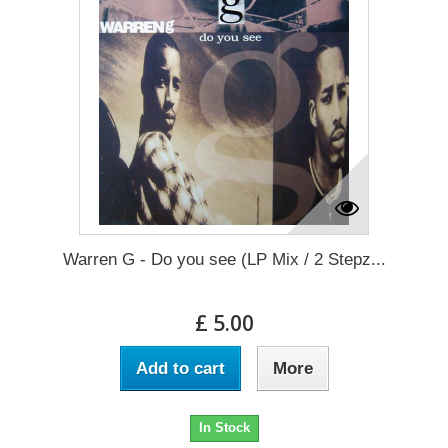
Warren G - Do you see (LP Mix / 2 Stepz...
£ 5.00
Add to cart
More
In Stock