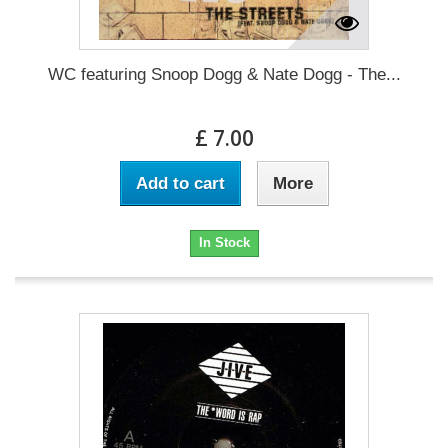
WC featuring Snoop Dogg & Nate Dogg - The...
£ 7.00
Add to cart
More
In Stock