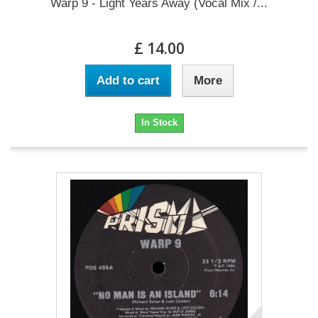
Warp 9 - Light Years Away (Vocal Mix /...
£ 14.00
Add to cart
More
In Stock