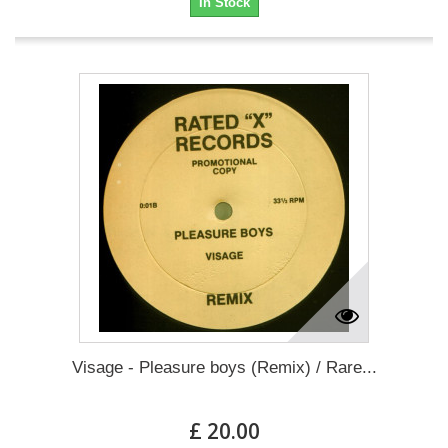
In Stock
Visage - Pleasure boys (Remix) / Rare...
£ 20.00