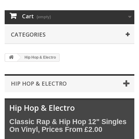
Cart
(empty)
CATEGORIES
Hip Hop & Electro
HIP HOP & ELECTRO
Hip Hop & Electro
Classic Rap & Hip Hop 12" Singles
On Vinyl, Prices From £2.00