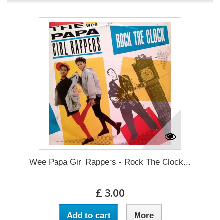
Wee Papa Girl Rappers - Rock The Clock...
£ 3.00
Add to cart
More