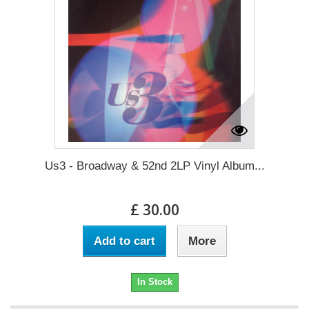
Us3 - Broadway & 52nd 2LP Vinyl Album...
£ 30.00
Add to cart
More
In Stock