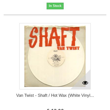
In Stock
Van Twist - Shaft / Hot Wax (White Vinyl...