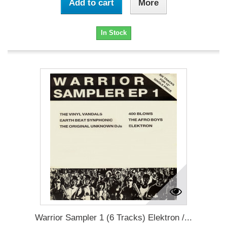
Add to cart
More
In Stock
Warrior Sampler 1 (6 Tracks) Elektron /...