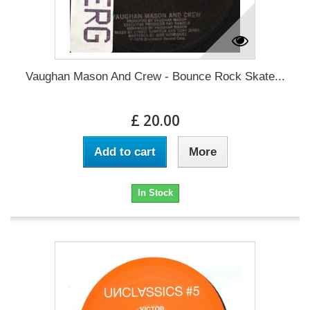
Vaughan Mason And Crew - Bounce Rock Skate...
£ 20.00
Add to cart
More
In Stock