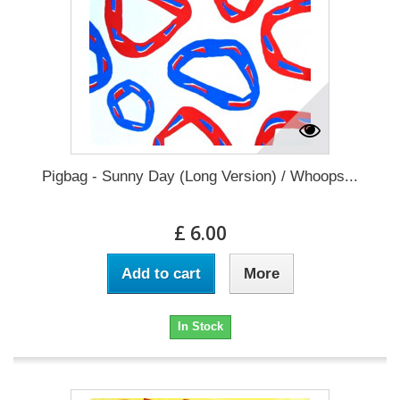
Pigbag - Sunny Day (Long Version) / Whoops...
£ 6.00
Add to cart
More
In Stock