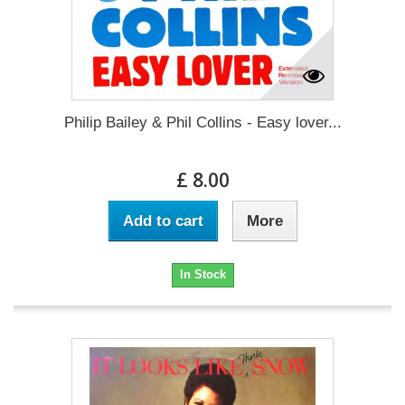
Philip Bailey & Phil Collins - Easy lover...
£ 8.00
Add to cart
More
In Stock