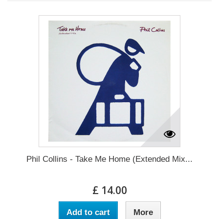
Phil Collins - Take Me Home (Extended Mix...
£ 14.00
Add to cart
More