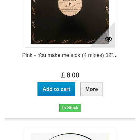
Pink - You make me sick (4 mixes) 12"...
£ 8.00
Add to cart
More
In Stock