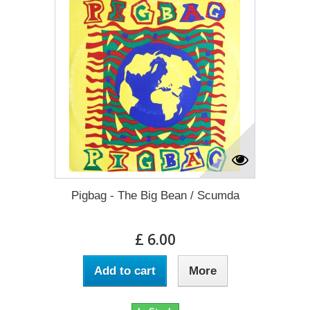
Pigbag - The Big Bean / Scumda
£ 6.00
Add to cart
More