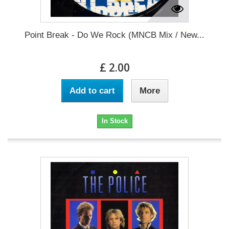
Point Break - Do We Rock (MNCB Mix / New...
£ 2.00
Add to cart
More
In Stock