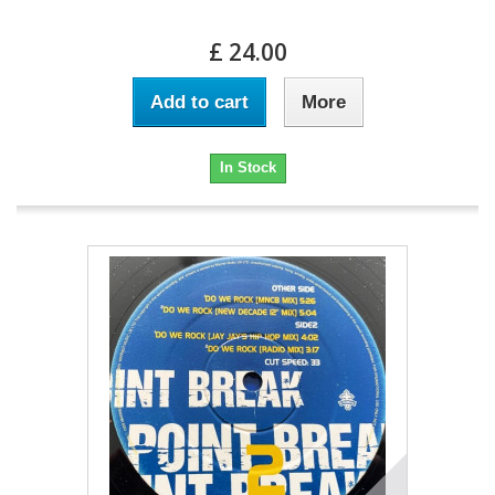
£ 24.00
Add to cart
More
In Stock