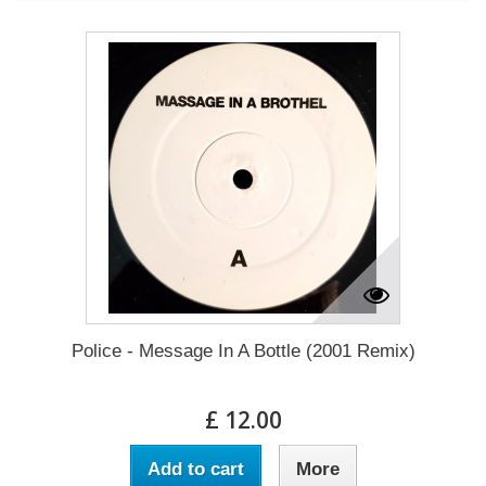
Police - Message In A Bottle (2001 Remix)
£ 12.00
Add to cart
More