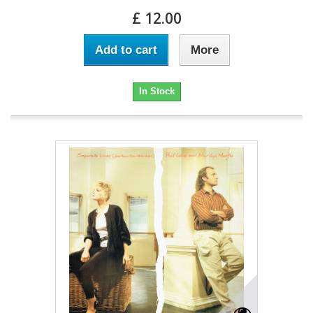
£ 12.00
Add to cart
More
In Stock