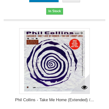
In Stock
Phil Collins - Take Me Home (Extended) /...