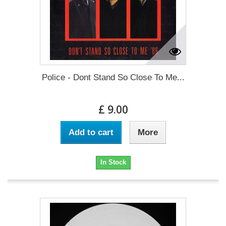
Police - Dont Stand So Close To Me...
£ 9.00
Add to cart
More
In Stock