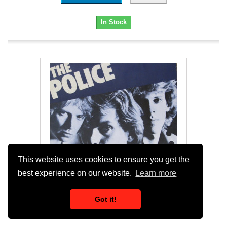
In Stock
This website uses cookies to ensure you get the
best experience on our website.
Learn more
Got it!
Police - Reggatta De Blanc (11 Track LP)...