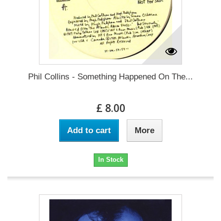
Phil Collins - Something Happened On The...
£ 8.00
Add to cart
More
In Stock