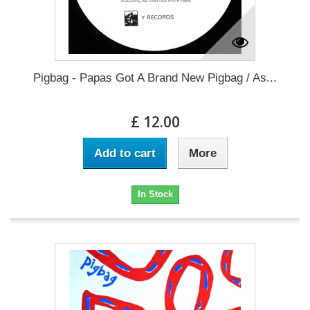
Pigbag - Papas Got A Brand New Pigbag / As...
£ 12.00
Add to cart
More
In Stock