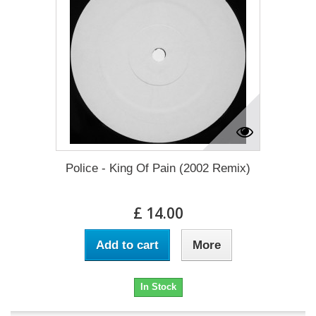
Police - King Of Pain (2002 Remix)
£ 14.00
Add to cart
More
In Stock