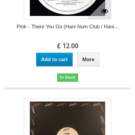
Pink - There You Go (Hani Num Club / Hani...
£ 12.00
Add to cart
More
In Stock