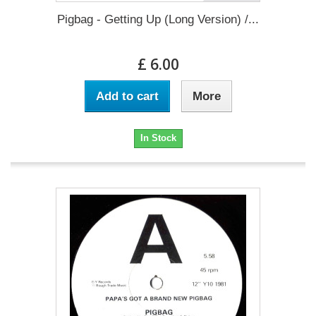
Pigbag - Getting Up (Long Version) /...
£ 6.00
Add to cart
More
In Stock