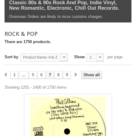
Classic 80s & 90s Rock And Pop, Indie Vinyl,
New Romantic, Electronic, Chill Out Records.
Overseas Orders are likely to incur customs charges.
ROCK & POP
There are 1750 products.
Sort by
Show
per page
Product Name: A to Z
200
1
...
5
6
7
8
9
Show all
Showing 1201 - 1400 of 1750 items