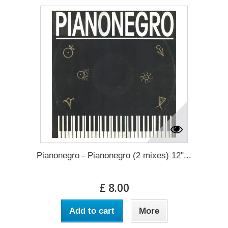
Pianonegro - Pianonegro (2 mixes) 12"...
£ 8.00
Add to cart
More