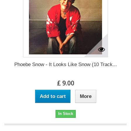
Phoebe Snow - It Looks Like Snow (10 Track...
£ 9.00
Add to cart
More
In Stock