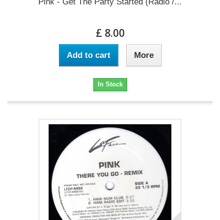
Pink - Get The Party Started (Radio /...
£ 8.00
Add to cart
More
In Stock