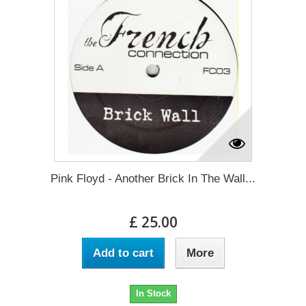
Pink Floyd - Another Brick In The Wall...
£ 25.00
Add to cart
More
In Stock