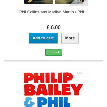
Phil Collins and Marilyn Martin / Phil...
£ 6.00
Add to cart
More
In Stock