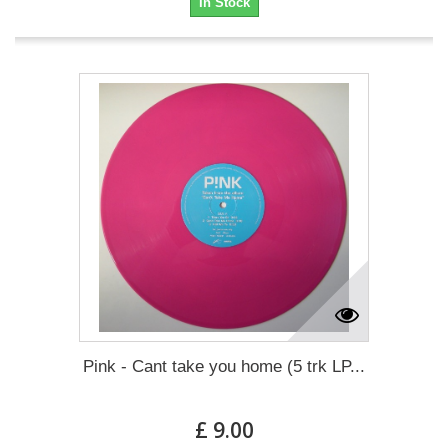
In Stock
Pink - Cant take you home (5 trk LP...
£ 9.00