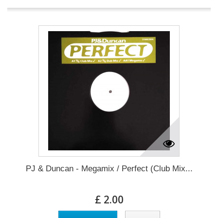
PJ & Duncan - Megamix / Perfect (Club Mix...
£ 2.00