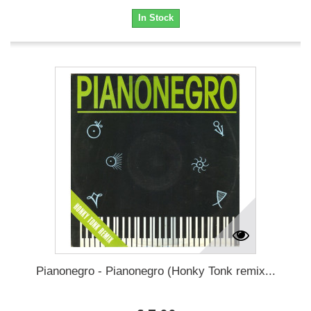
In Stock
Pianonegro - Pianonegro (Honky Tonk remix...