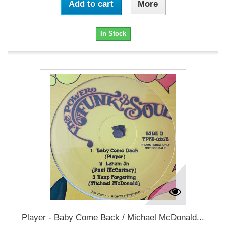
Add to cart
More
In Stock
Player - Baby Come Back / Michael McDonald...