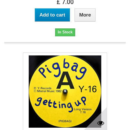
£ 7.00
Add to cart
More
In Stock