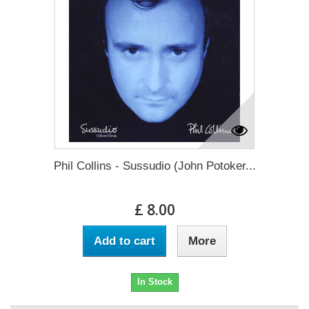
Phil Collins - Sussudio (John Potoker...
£ 8.00
Add to cart
More
In Stock