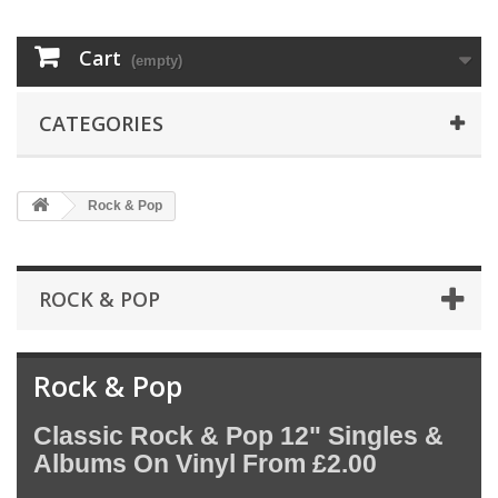
Cart
(empty)
CATEGORIES
Rock & Pop
ROCK & POP
Rock & Pop
Classic Rock & Pop 12" Singles &
Albums On Vinyl From £2.00