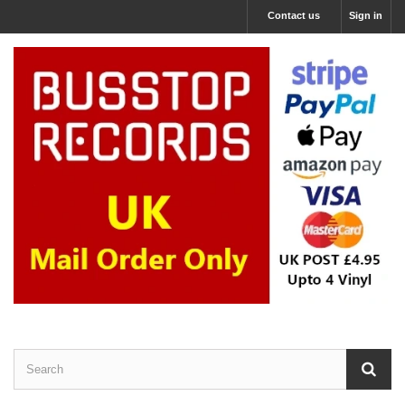
Contact us
Sign in