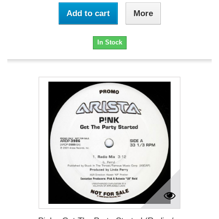
Add to cart
More
In Stock