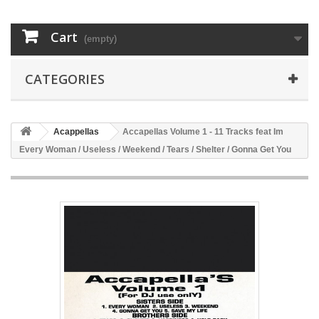
Cart
(empty)
CATEGORIES
Acappellas
Accapellas Volume 1 - 11 Tracks feat Im
Every Woman / Useless / Weekend / Tears / Shelter / Gonna Get You