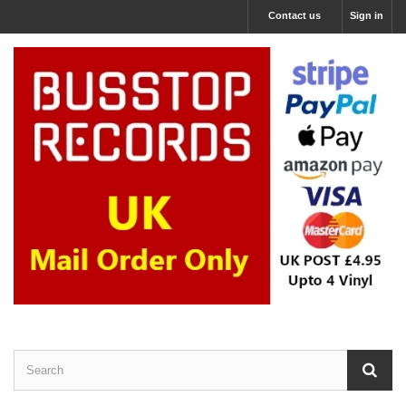
Contact us
Sign in