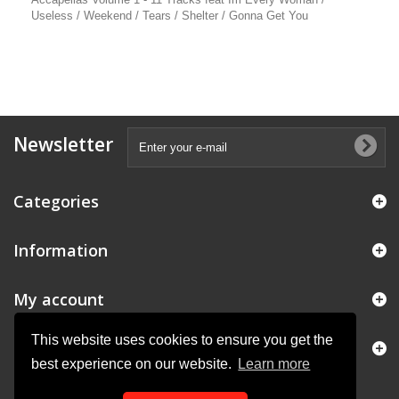
Useless / Weekend / Tears / Shelter / Gonna Get You
Newsletter
Categories
Information
My account
This website uses cookies to ensure you get the
Store Information
best experience on our website.
Learn more