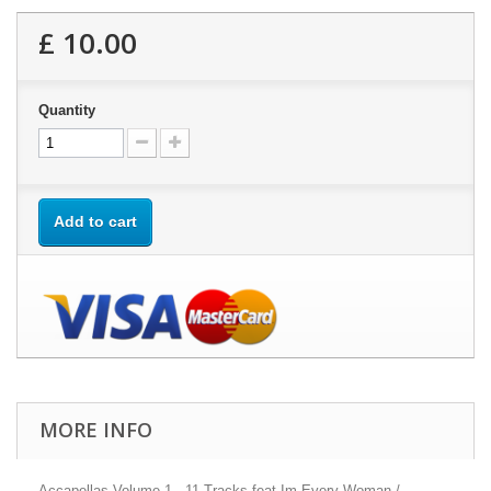
£ 10.00
Quantity
Add to cart
MORE INFO
Accapellas Volume 1 - 11 Tracks feat Im Every Woman /