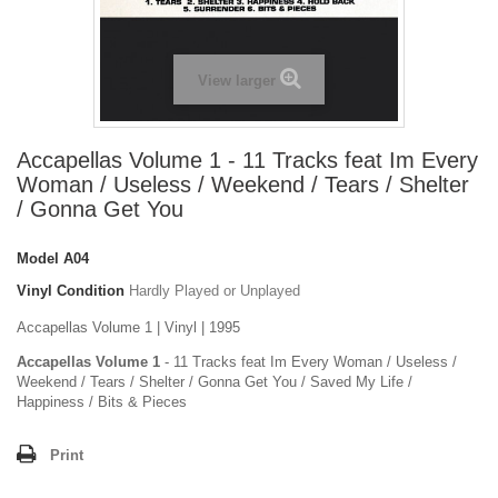
View larger
Accapellas Volume 1 - 11 Tracks feat Im Every
Woman / Useless / Weekend / Tears / Shelter
/ Gonna Get You
Model
A04
Vinyl Condition
Hardly Played or Unplayed
Accapellas Volume 1 | Vinyl | 1995
Accapellas Volume 1
- 11 Tracks feat Im Every Woman / Useless /
Weekend / Tears / Shelter / Gonna Get You / Saved My Life /
Happiness / Bits & Pieces
Print