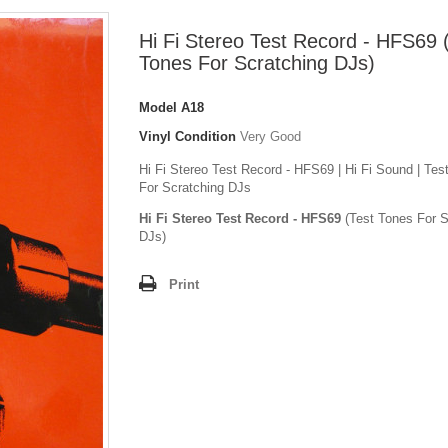
Hi Fi Stereo Test Record - HFS69 
Tones For Scratching DJs)
Model
A18
Vinyl Condition
Very Good
Hi Fi Stereo Test Record - HFS69 | Hi Fi Sound | Tes
For Scratching DJs
Hi Fi Stereo Test Record - HFS69
(Test Tones For S
DJs)
Print