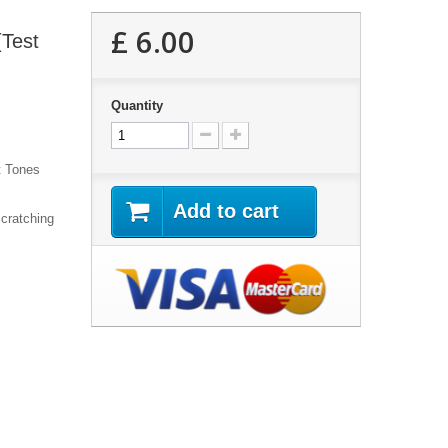
£ 6.00
(Test
Quantity
t Tones
Add to cart
cratching