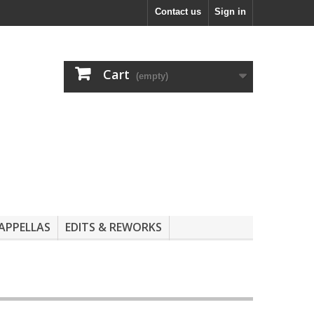
Contact us
Sign in
Cart
(empty)
APPELLAS
EDITS & REWORKS