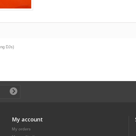
ing DJs)
My account
My orders