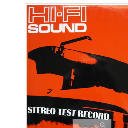
View larger