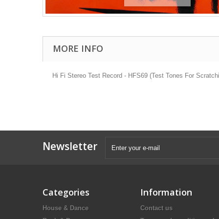
MORE INFO
Hi Fi Stereo Test Record - HFS69 (Test Tones For Scratch
Newsletter
Categories
Information
House & Dance
Contact us