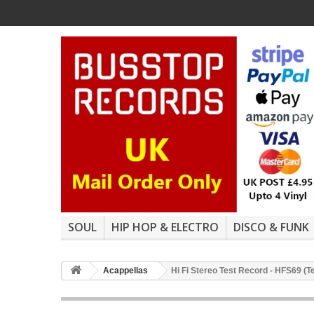
SOUL
HIP HOP & ELECTRO
DISCO & FUNK
Acappellas
Hi Fi Stereo Test Record - HFS69 (T