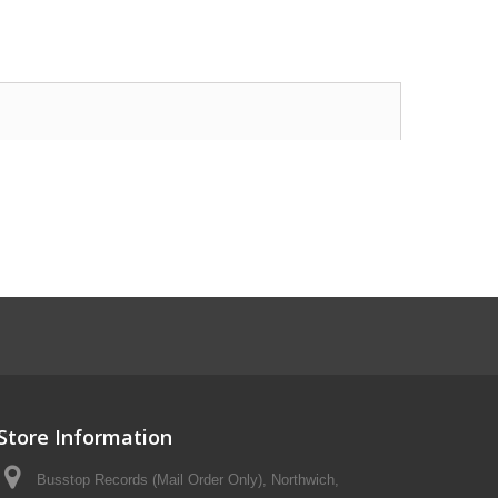
Store Information
Busstop Records (Mail Order Only), Northwich,