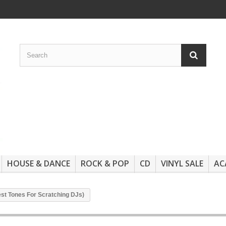
HOUSE & DANCE
ROCK & POP
CD
VINYL SALE
AC
est Tones For Scratching DJs)