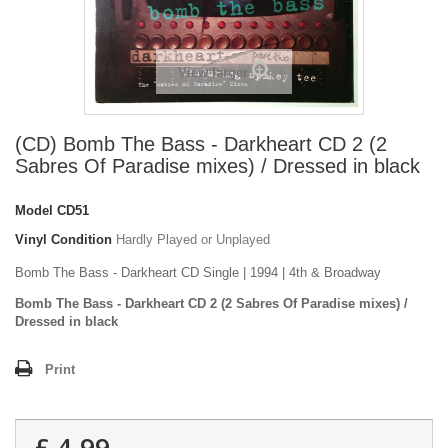
View larger
(CD) Bomb The Bass - Darkheart CD 2 (2
Sabres Of Paradise mixes) / Dressed in black
Model
CD51
Vinyl Condition
Hardly Played or Unplayed
Bomb The Bass - Darkheart CD Single | 1994 | 4th & Broadway
Bomb The Bass - Darkheart CD 2 (2 Sabres Of Paradise mixes) /
Dressed in black
Print
£ 4.99