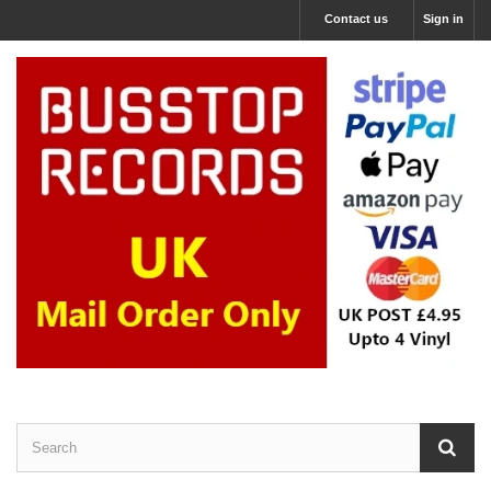
Contact us
Sign in