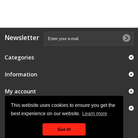
Newsletter
Categories
Information
My account
This website uses cookies to ensure you get the
Store Information
best experience on our website.
Learn more
Got it!