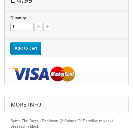
Quantity
Add to cart
MORE INFO
Bomb The Bass - Darkheart (2 Sabres Of Paradise mixes) /
Dressed in black