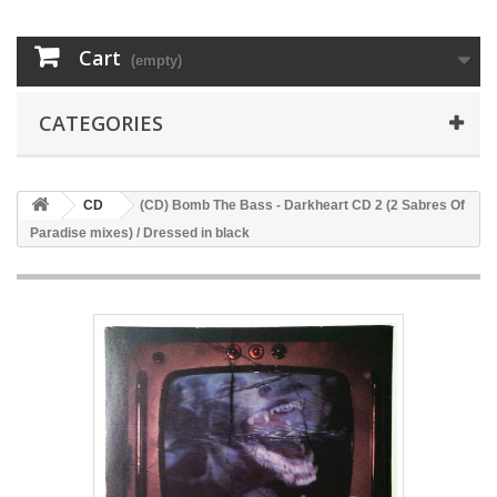
Cart
(empty)
CATEGORIES
CD
(CD) Bomb The Bass - Darkheart CD 2 (2 Sabres Of
Paradise mixes) / Dressed in black