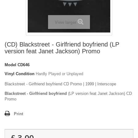
View larger
(CD) Blackstreet - Girlfriend boyfriend (LP
version feat Janet Jackson) Promo
Model
CD646
Vinyl Condition
Hardly Played or Unplayed
Blackstreet - Girlfriend boyfriend CD Promo | 1999 | Interscope
Blackstreet - Girlfriend boyfriend
(LP version feat Janet Jackson) CD
Promo
Print
£ 3.00