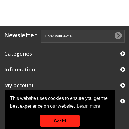
Newsletter
Categories
Information
My account
This website uses cookies to ensure you get the
Store Information
best experience on our website.
Learn more
Got it!