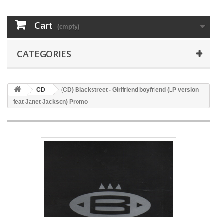
Cart
(empty)
CATEGORIES
CD
(CD) Blackstreet - Girlfriend boyfriend (LP version
feat Janet Jackson) Promo