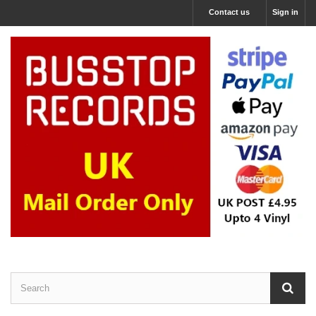
Contact us
Sign in