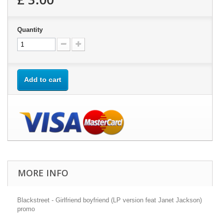
Quantity
Add to cart
MORE INFO
Blackstreet - Girlfriend boyfriend (LP version feat Janet Jackson)
promo