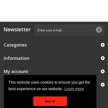
Newsletter
Categories
Information
My account
This website uses cookies to ensure you get the
Store Information
best experience on our website.
Learn more
Got it!