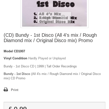
View larger
(CD) Bundy - 1st Disco (All 4's mix / Rough
Diamond mix / Original Disco mix) Promo
Model
CD1007
Vinyl Condition
Hardly Played or Unplayed
Bundy - 1st Disco CD | 1999 | Tall Order Recordings
Bundy - 1st Disco
(All 4's mix / Rough Diamond mix / Original Disco
mix) CD Promo
Print
£ 0.99