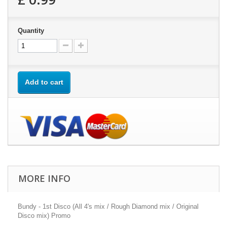
Quantity
Add to cart
MORE INFO
Bundy - 1st Disco (All 4's mix / Rough Diamond mix / Original
Disco mix) Promo