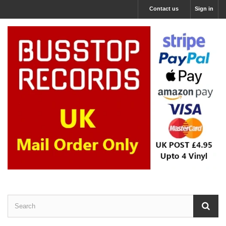
Contact us
Sign in