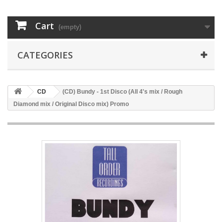
Cart
(empty)
CATEGORIES
CD
(CD) Bundy - 1st Disco (All 4's mix / Rough
Diamond mix / Original Disco mix) Promo