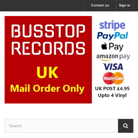
Contact us
Sign in