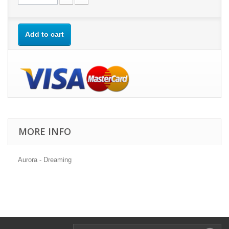
Add to cart
MORE INFO
Aurora - Dreaming