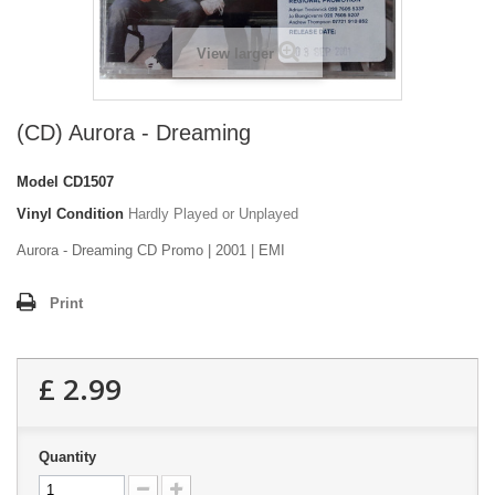
View larger
(CD) Aurora - Dreaming
Model
CD1507
Vinyl Condition
Hardly Played or Unplayed
Aurora - Dreaming CD Promo | 2001 | EMI
Print
£ 2.99
Quantity