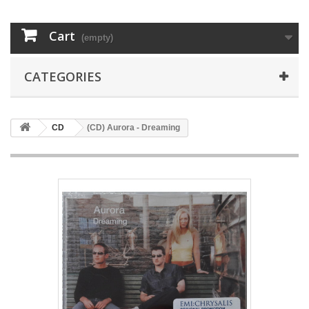
Cart
(empty)
CATEGORIES
CD
(CD) Aurora - Dreaming