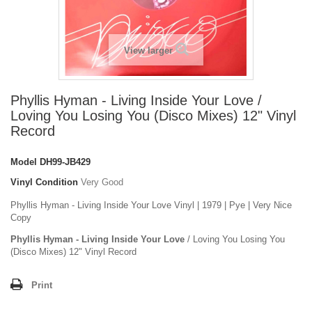
View larger
Phyllis Hyman - Living Inside Your Love /
Loving You Losing You (Disco Mixes) 12" Vinyl
Record
Model
DH99-JB429
Vinyl Condition
Very Good
Phyllis Hyman - Living Inside Your Love Vinyl | 1979 | Pye | Very Nice
Copy
Phyllis Hyman - Living Inside Your Love
/ Loving You Losing You
(Disco Mixes) 12" Vinyl Record
Print