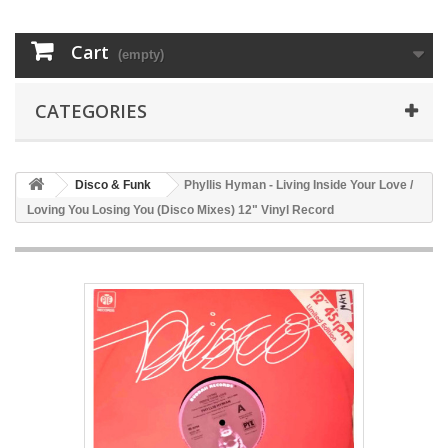
Cart
(empty)
CATEGORIES
Disco & Funk
Phyllis Hyman - Living Inside Your Love /
Loving You Losing You (Disco Mixes) 12" Vinyl Record