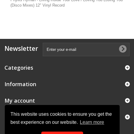
(Disco Mixes) 12" Vinyl Record
Newsletter
Categories
Information
My account
This website uses cookies to ensure you get the
Store Information
best experience on our website.
Learn more