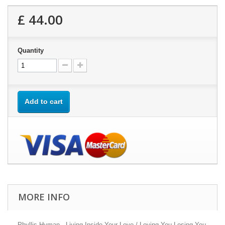
£ 44.00
Quantity
Add to cart
MORE INFO
Phyllis Hyman - Living Inside Your Love / Loving You Losing You