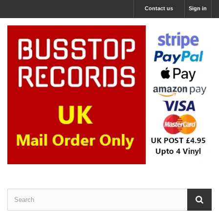
Contact us
Sign in