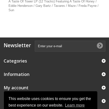
A Taste Of Tower LP (12 Tracks) Featuring A Taste Of Honey /
Eddie Henderson / Gary Bartz / Tavares / Maze / Freda Payne /
Sun
Newsletter
Categories
Information
My account
This website uses cookies to ensure you get the
Store Information
best experience on our website.
Learn more