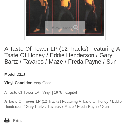
View larger
A Taste Of Tower LP (12 Tracks) Featuring A
Taste Of Honey / Eddie Henderson / Gary
Bartz / Tavares / Maze / Freda Payne / Sun
Model
D113
Vinyl Condition
Very Good
A Taste Of Tower LP | Vinyl | 1978 | Capitol
A Taste Of Tower LP
(12 Tracks) Featuring A Taste Of Honey / Eddie
Henderson / Gary Bartz / Tavares / Maze / Freda Payne / Sun
Print