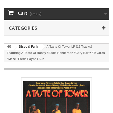
Cart
(empty)
CATEGORIES
Disco & Funk
A Taste Of Tower LP (12 Tracks)
Featuring A Taste Of Honey / Eddie Henderson / Gary Bartz / Tavares
/ Maze / Freda Payne / Sun