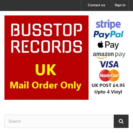
Contact us
Sign in