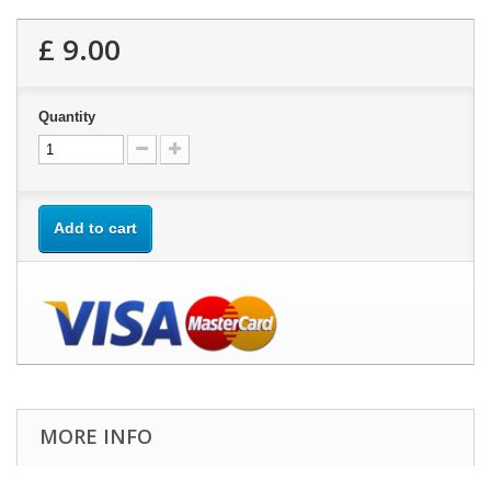
£ 9.00
Quantity
Add to cart
MORE INFO