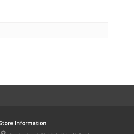
Store Information