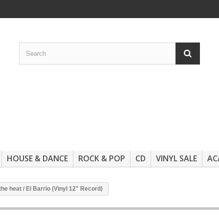
HOUSE & DANCE
ROCK & POP
CD
VINYL SALE
AC
the heat / El Barrio (Vinyl 12" Record)