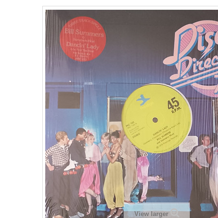
View larger