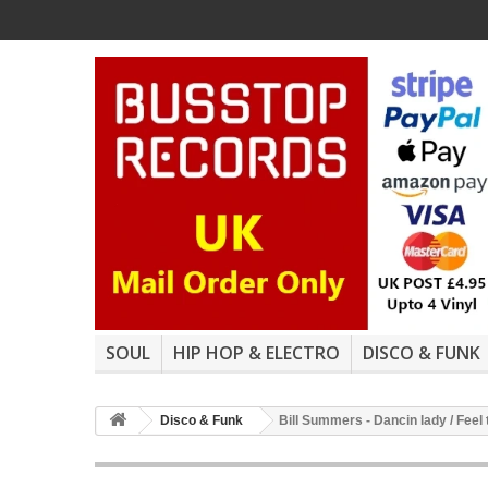
SOUL
HIP HOP & ELECTRO
DISCO & FUNK
Disco & Funk
Bill Summers - Dancin lady / Feel 