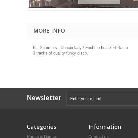
MORE INFO
Bill Summers - Dancin lady / Feel the heat / El Barrio
3 tracks of quality funky disco.
Newsletter
Categories
Information
House & Dance
Contact us