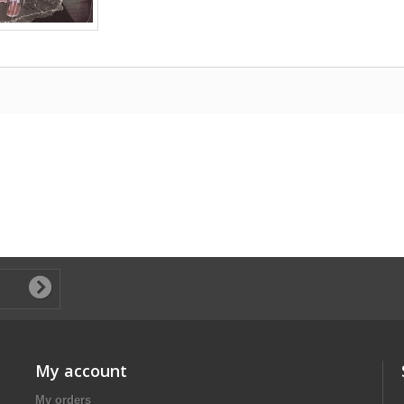
My account
My orders