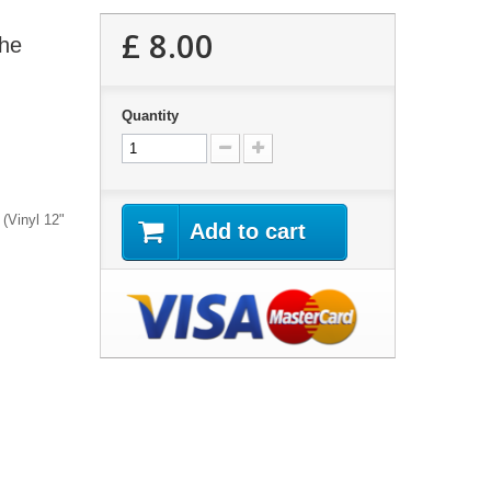
£ 8.00
the
Quantity
 (Vinyl 12"
Add to cart