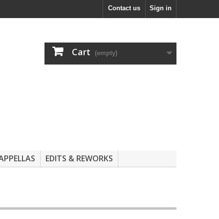
Contact us
Sign in
Cart
(empty)
APPELLAS
EDITS & REWORKS