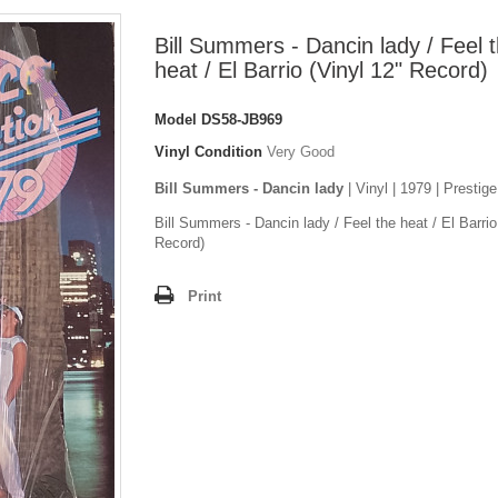
Bill Summers - Dancin lady / Feel 
heat / El Barrio (Vinyl 12" Record)
Model
DS58-JB969
Vinyl Condition
Very Good
Bill Summers - Dancin lady
| Vinyl | 1979 | Prestige
Bill Summers - Dancin lady / Feel the heat / El Barrio
Record)
Print