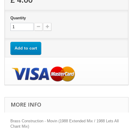
Quantity
Add to cart
MORE INFO
Brass Construction - Movin (1988 Extended Mix / 1988 Lets All
Chant Mix)