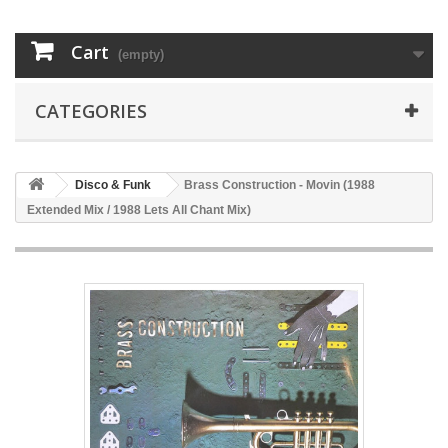
Cart
(empty)
CATEGORIES
Disco & Funk
Brass Construction - Movin (1988
Extended Mix / 1988 Lets All Chant Mix)