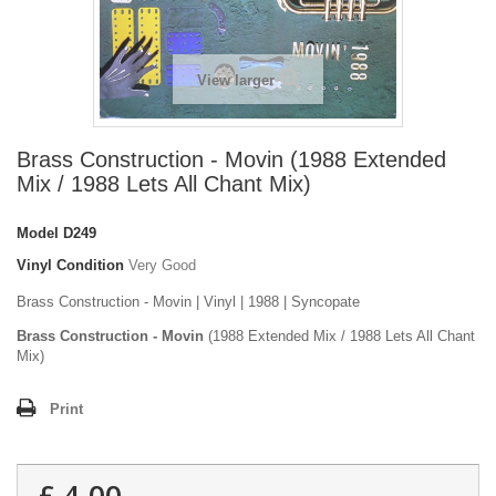
View larger
Brass Construction - Movin (1988 Extended
Mix / 1988 Lets All Chant Mix)
Model
D249
Vinyl Condition
Very Good
Brass Construction - Movin | Vinyl | 1988 | Syncopate
Brass Construction - Movin
(1988 Extended Mix / 1988 Lets All Chant
Mix)
Print
£ 4.00