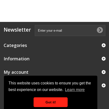
Newsletter
Categories
Information
My account
This website uses cookies to ensure you get the
Store Information
best experience on our website.
Learn more
Got it!