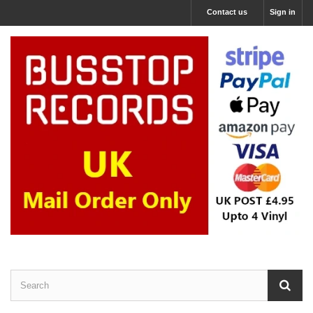
Contact us
Sign in