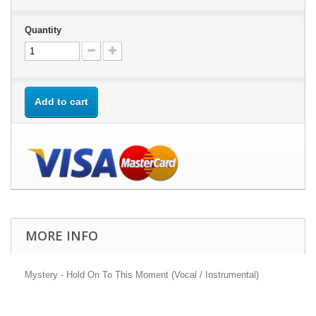
Quantity
Add to cart
MORE INFO
Mystery - Hold On To This Moment (Vocal / Instrumental)