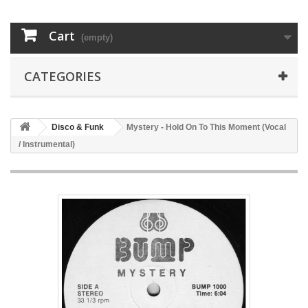
Cart
(empty)
CATEGORIES
Disco & Funk
Mystery - Hold On To This Moment (Vocal
/ Instrumental)