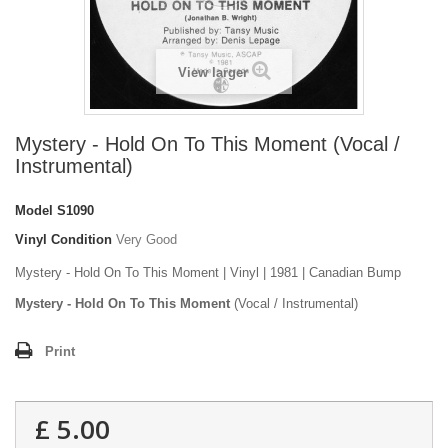
View larger
Mystery - Hold On To This Moment (Vocal /
Instrumental)
Model
S1090
Vinyl Condition
Very Good
Mystery - Hold On To This Moment | Vinyl | 1981 | Canadian Bump
Mystery - Hold On To This Moment
(Vocal / Instrumental)
Print
£ 5.00