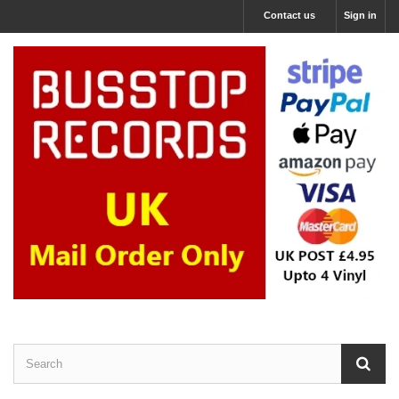
Contact us
Sign in