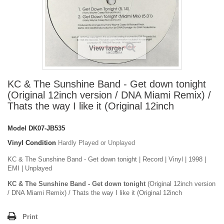
View larger
KC & The Sunshine Band - Get down tonight
(Original 12inch version / DNA Miami Remix) /
Thats the way I like it (Original 12inch
Model
DK07-JB535
Vinyl Condition
Hardly Played or Unplayed
KC & The Sunshine Band - Get down tonight | Record | Vinyl | 1998 |
EMI | Unplayed
KC & The Sunshine Band - Get down tonight
(Original 12inch version
/ DNA Miami Remix) / Thats the way I like it (Original 12inch
Print