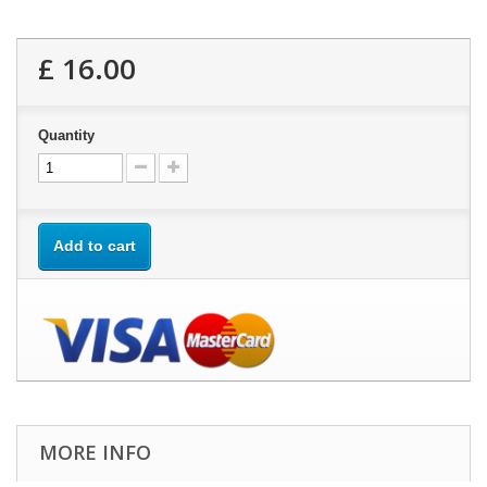
£ 16.00
Quantity
Add to cart
MORE INFO