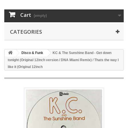
Cart
(empty)
CATEGORIES
Disco & Funk
KC & The Sunshine Band - Get down
tonight (Original 12inch version / DNA Miami Remix) / Thats the way I
like it (Original 12inch