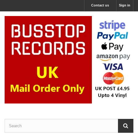
Contact us
Sign in