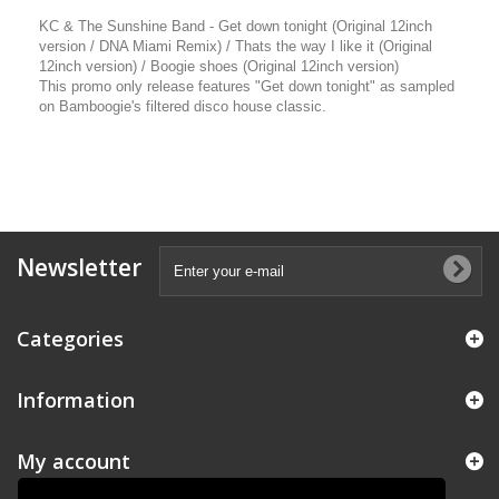
KC & The Sunshine Band - Get down tonight (Original 12inch
version / DNA Miami Remix) / Thats the way I like it (Original
12inch version) / Boogie shoes (Original 12inch version)
This promo only release features "Get down tonight" as sampled
on Bamboogie's filtered disco house classic.
Newsletter
Categories
Information
My account