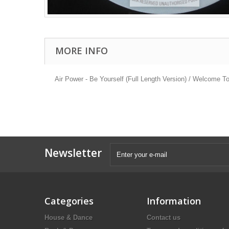
MORE INFO
Air Power - Be Yourself (Full Length Version) / Welcome To
Newsletter
Categories
Information
House & Dance
Contact us