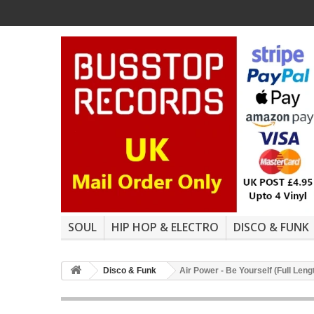
SOUL
HIP HOP & ELECTRO
DISCO & FUNK
Disco & Funk
Air Power - Be Yourself (Full Leng