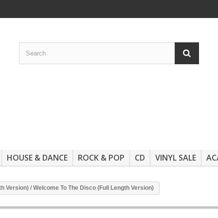
HOUSE & DANCE
ROCK & POP
CD
VINYL SALE
AC
th Version) / Welcome To The Disco (Full Length Version)