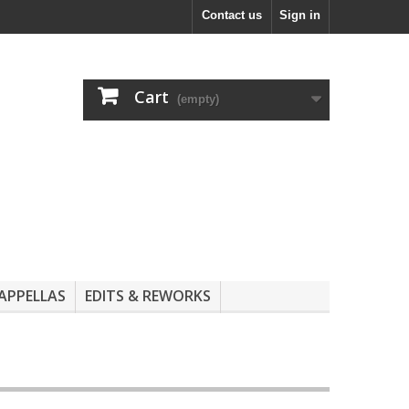
Contact us
Sign in
Cart
(empty)
APPELLAS
EDITS & REWORKS