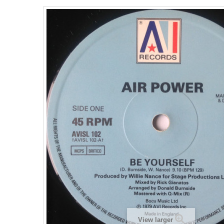
View larger