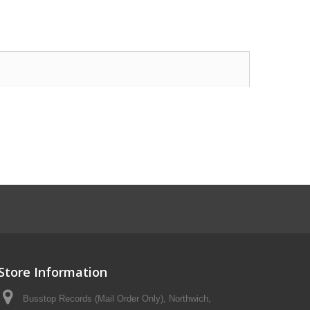
Store Information
Busstop Records (Mail Order Only), Northwich,