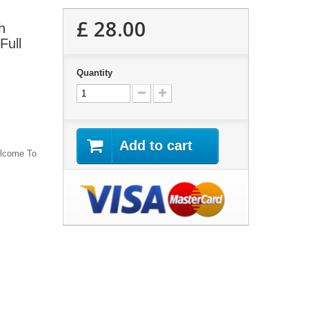
£ 28.00
h
Full
Quantity
Add to cart
lcome To