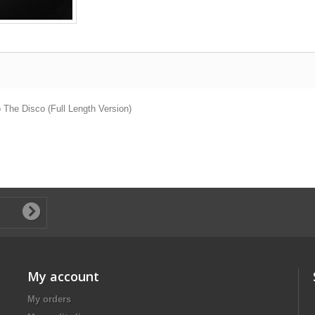
 The Disco (Full Length Version)
My account
My orders