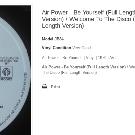
Air Power - Be Yourself (Full Lengt
Version) / Welcome To The Disco (
Length Version)
Model
JB84
Vinyl Condition
Very Good
Air Power - Be Yourself | Vinyl | 1979 | AVI
Air Power - Be Yourself (Full Length Version)
/ We
The Disco (Full Length Version)
Print