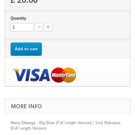
Quantity
Add to cart
MORE INFO
Manu Dibango - Big Blow (Full Length Version) / Soul Makossa
(Full Length Version)