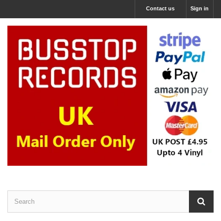
Contact us
Sign in