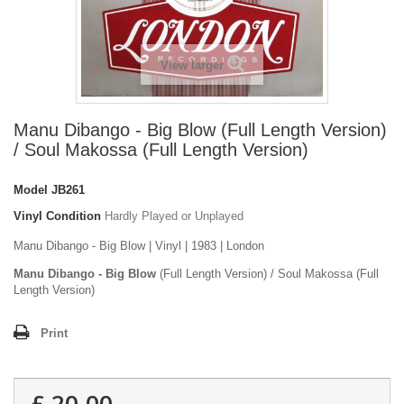
View larger
Manu Dibango - Big Blow (Full Length Version)
/ Soul Makossa (Full Length Version)
Model
JB261
Vinyl Condition
Hardly Played or Unplayed
Manu Dibango - Big Blow | Vinyl | 1983 | London
Manu Dibango - Big Blow
(Full Length Version) / Soul Makossa (Full
Length Version)
Print
£ 20.00