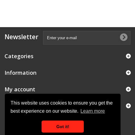
Newsletter
Categories
Information
My account
This website uses cookies to ensure you get the
Store Information
best experience on our website.
Learn more
Got it!