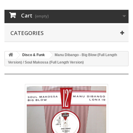
Cart
(empty)
CATEGORIES
Disco & Funk
Manu Dibango - Big Blow (Full Length
Version) / Soul Makossa (Full Length Version)