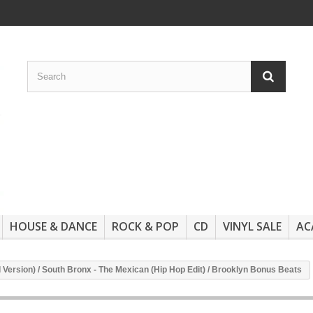
HOUSE & DANCE
ROCK & POP
CD
VINYL SALE
AC
 Version) / South Bronx - The Mexican (Hip Hop Edit) / Brooklyn Bonus Beats