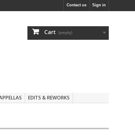
Contact us
Sign in
Cart
(empty)
APPELLAS
EDITS & REWORKS