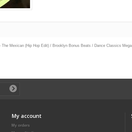
 - The Mexican (Hip Hop Edit) / Brooklyn Bonus Beats / Dance Classics Meg
My account
My orders