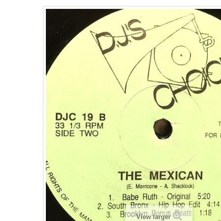
View larger