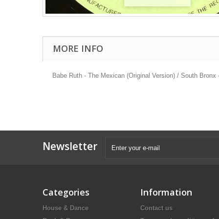
MORE INFO
Babe Ruth - The Mexican (Original Version) / South Bronx
Newsletter
Categories
Information
House & Dance
Contact us