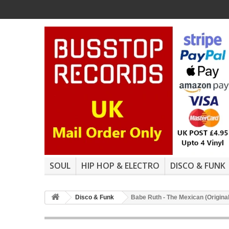
SOUL
HIP HOP & ELECTRO
DISCO & FUNK
Disco & Funk
Babe Ruth - The Mexican (Original