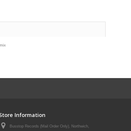
amix
Store Information
Busstop Records (Mail Order Only), Northwich,