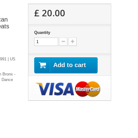
£ 20.00
can
eats
Quantity
1991 | US
Add to cart
h Bronx -
/ Dance