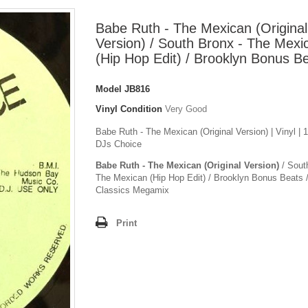
Babe Ruth - The Mexican (Original
Version) / South Bronx - The Mexi
(Hip Hop Edit) / Brooklyn Bonus B
Model
JB816
Vinyl Condition
Very Good
Babe Ruth - The Mexican (Original Version) | Vinyl | 
DJs Choice
Babe Ruth - The Mexican (Original Version)
/ Sout
The Mexican (Hip Hop Edit) / Brooklyn Bonus Beats 
Classics Megamix
Print