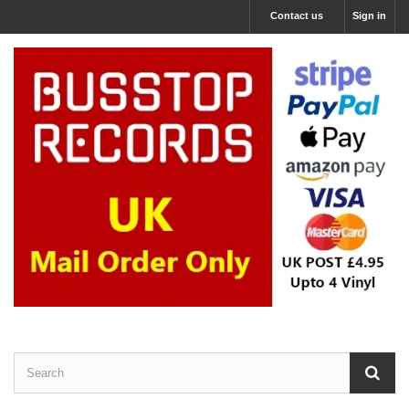
Contact us
Sign in