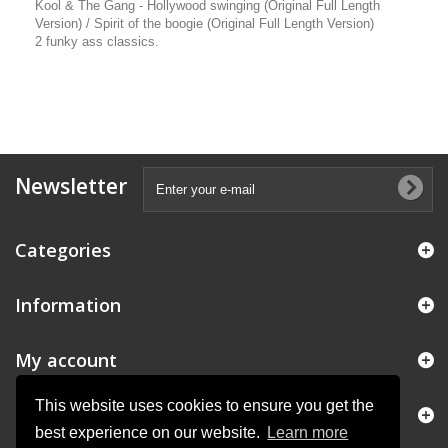
Kool & The Gang - Hollywood swinging (Original Full Length
Version) / Spirit of the boogie (Original Full Length Version)
2 funky ass classics.
Newsletter
Categories
Information
My account
This website uses cookies to ensure you get the
Store Information
best experience on our website.
Learn more