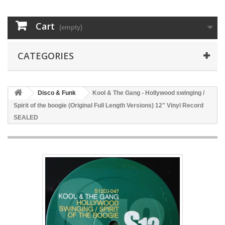
Cart
(empty)
CATEGORIES
Disco & Funk
Kool & The Gang - Hollywood swinging /
Spirit of the boogie (Original Full Length Versions) 12" Vinyl Record
SEALED