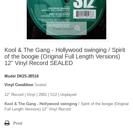
View larger
Kool & The Gang - Hollywood swinging / Spirit
of the boogie (Original Full Length Versions)
12" Vinyl Record SEALED
Model
DK25-JB518
Vinyl Condition
Sealed
12" Record | Vinyl | 2001 | S12 | Unplayed
Kool & The Gang - Hollywood swinging
/ Spirit of the boogie (Original
Full Length Versions) 12" Vinyl Record
Print