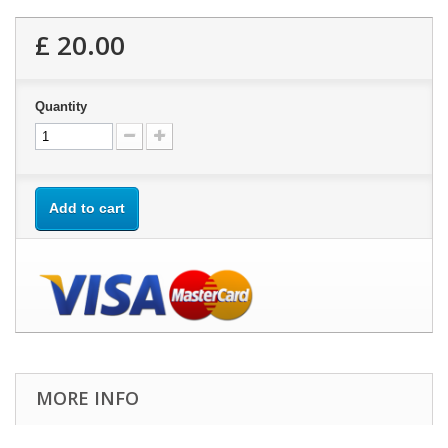
£ 20.00
Quantity
Add to cart
MORE INFO