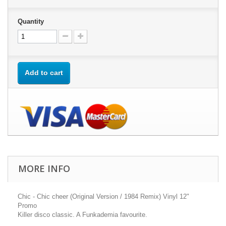
Quantity
Add to cart
MORE INFO
Chic - Chic cheer (Original Version / 1984 Remix) Vinyl 12"
Promo
Killer disco classic. A Funkademia favourite.