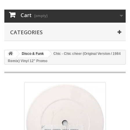
Cart
(empty)
CATEGORIES
Disco & Funk
Chic - Chic cheer (Original Version / 1984
Remix) Vinyl 12" Promo