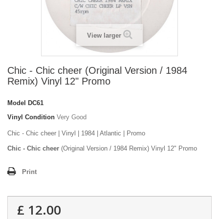
View larger
Chic - Chic cheer (Original Version / 1984
Remix) Vinyl 12" Promo
Model
DC61
Vinyl Condition
Very Good
Chic - Chic cheer | Vinyl | 1984 | Atlantic | Promo
Chic - Chic cheer
(Original Version / 1984 Remix) Vinyl 12" Promo
Print
£ 12.00