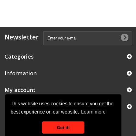
Newsletter
Categories
Information
My account
This website uses cookies to ensure you get the
Store Information
best experience on our website.
Learn more
Got it!