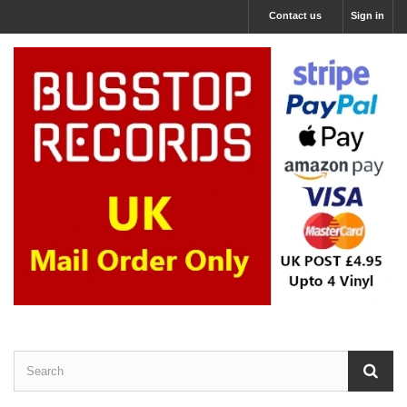
Contact us
Sign in