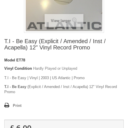
View larger
T.I - Be Easy (Explicit / Amended / Inst /
Acapella) 12" Vinyl Record Promo
Model
ET78
Vinyl Condition
Hardly Played or Unplayed
T.I - Be Easy | Vinyl | 2003 | US Atlantic | Promo
T.I - Be Easy
(Explicit / Amended / Inst / Acapella) 12" Vinyl Record
Promo
Print
£ 6.00