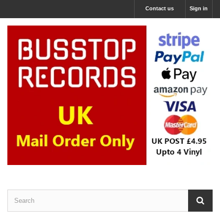
Contact us
Sign in