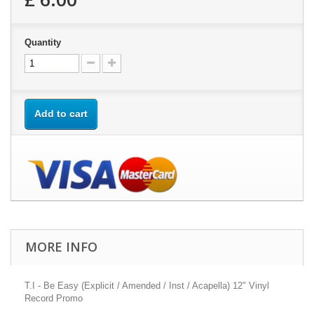
Quantity
Add to cart
MORE INFO
T.I - Be Easy (Explicit / Amended / Inst / Acapella) 12" Vinyl
Record Promo