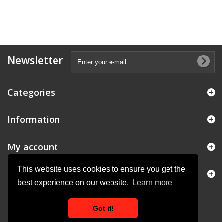
Newsletter
Categories
Information
My account
This website uses cookies to ensure you get the
Store Information
best experience on our website.
Learn more
Got it!