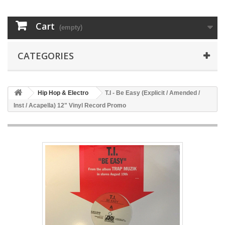
Cart
(empty)
CATEGORIES
Hip Hop & Electro
T.I - Be Easy (Explicit / Amended /
Inst / Acapella) 12" Vinyl Record Promo