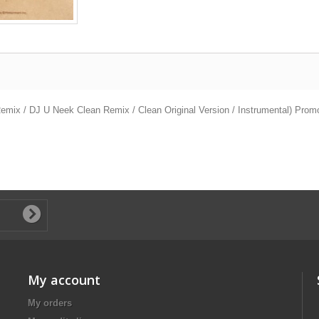
ix / DJ U Neek Clean Remix / Clean Original Version / Instrumental) Prom
My account
My orders