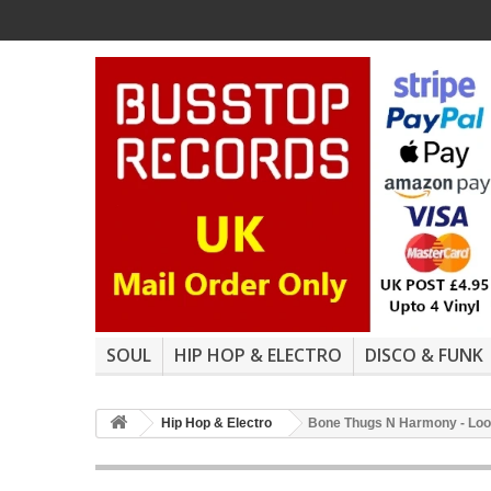
SOUL
HIP HOP & ELECTRO
DISCO & FUNK
Hip Hop & Electro
Bone Thugs N Harmony - Look