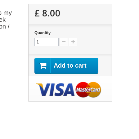
£ 8.00
o my
ek
on /
Quantity
Add to cart