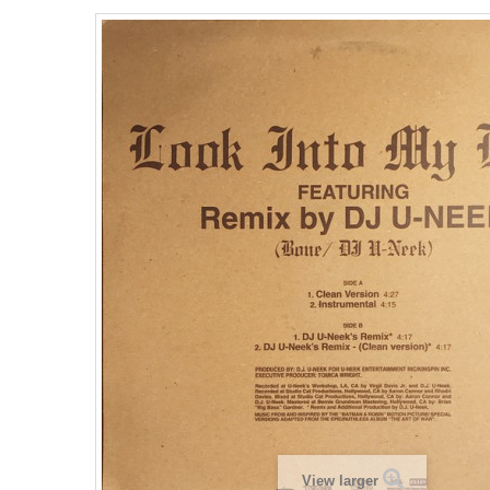
View larger