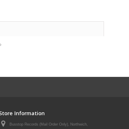
o
Store Information
Busstop Records (Mail Order Only), Northwich,