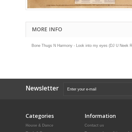
MORE INFO
Bone Thugs N Harmony - Look into my eyes (DJ U Neek Rem
Newsletter
Categories
Information
House & Dance
Contact us