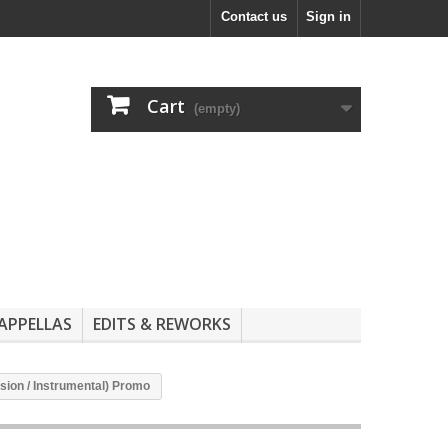
Contact us
Sign in
Cart
(empty)
APPELLAS
EDITS & REWORKS
sion / Instrumental) Promo