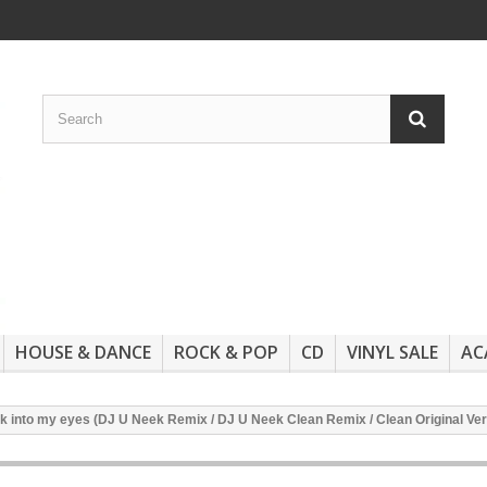
HOUSE & DANCE
ROCK & POP
CD
VINYL SALE
AC
 into my eyes (DJ U Neek Remix / DJ U Neek Clean Remix / Clean Original Ver