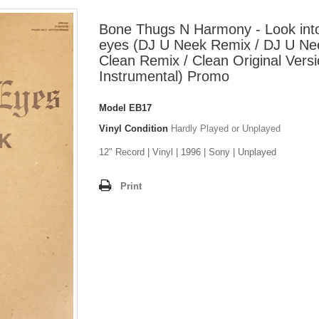
Bone Thugs N Harmony - Look int
eyes (DJ U Neek Remix / DJ U Ne
Clean Remix / Clean Original Versi
Instrumental) Promo
Model
EB17
Vinyl Condition
Hardly Played or Unplayed
12" Record | Vinyl | 1996 | Sony | Unplayed
Print