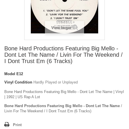
View larger
Bone Hard Productions Featuring Big Mello -
Dont Let The Name / Livin For The Weekend /
I Dont Trust Em (6 Tracks)
Model
E12
Vinyl Condition
Hardly Played or Unplayed
Bone Hard Productions Featuring Big Mello - Dont Let The Name | Vinyl
| 1992 | US Rap A Lot
Bone Hard Productions Featuring Big Mello - Dont Let The Name
/
Livin For The Weekend / I Dont Trust Em (6 Tracks)
Print