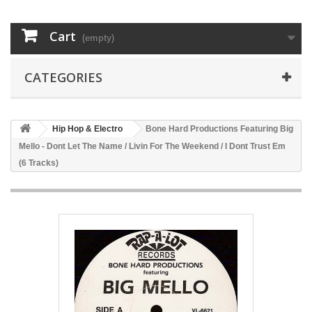
Cart
(empty)
CATEGORIES
Hip Hop & Electro
Bone Hard Productions Featuring Big
Mello - Dont Let The Name / Livin For The Weekend / I Dont Trust Em
(6 Tracks)