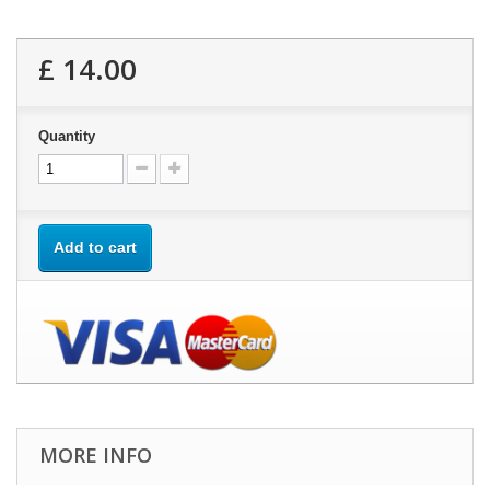
£ 14.00
Quantity
Add to cart
MORE INFO