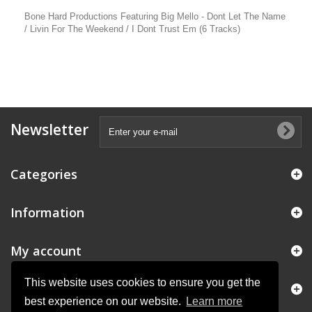
Bone Hard Productions Featuring Big Mello - Dont Let The Name
/ Livin For The Weekend / I Dont Trust Em (6 Tracks)
Newsletter
Categories
Information
My account
This website uses cookies to ensure you get the
Store Information
best experience on our website.
Learn more