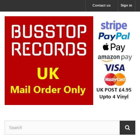
Contact us
Sign in