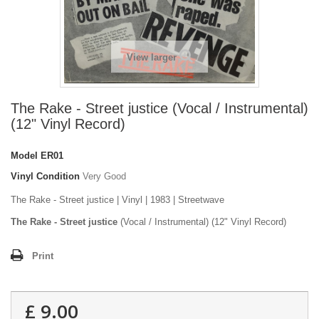
View larger
The Rake - Street justice (Vocal / Instrumental)
(12" Vinyl Record)
Model
ER01
Vinyl Condition
Very Good
The Rake - Street justice | Vinyl | 1983 | Streetwave
The Rake - Street justice
(Vocal / Instrumental) (12" Vinyl Record)
Print
£ 9.00