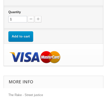
Quantity
Add to cart
MORE INFO
The Rake - Street justice