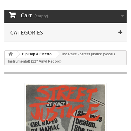
Cart
(empty)
CATEGORIES
Hip Hop & Electro
The Rake - Street justice (Vocal /
Instrumental) (12" Vinyl Record)