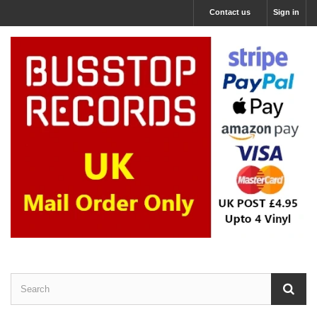
Contact us
Sign in