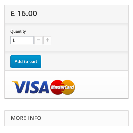
£ 16.00
Quantity
Add to cart
MORE INFO