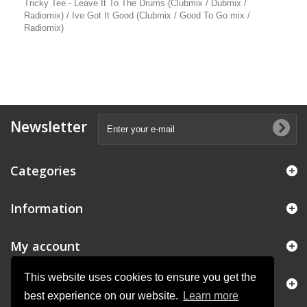
Tricky Tee - Leave It To The Drums (Clubmix / Dubmix /
Radiomix) / Ive Got It Good (Clubmix / Good To Go mix /
Radiomix)
Newsletter
Categories
Information
My account
This website uses cookies to ensure you get the
Store Information
best experience on our website.
Learn more