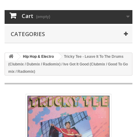
Cart
(empty)
CATEGORIES
Hip Hop & Electro
Tricky Tee - Leave It To The Drums
(Clubmix / Dubmix / Radiomix) / Ive Got It Good (Clubmix / Good To Go
mix / Radiomix)