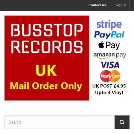
Contact us
Sign in