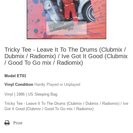
View larger
Tricky Tee - Leave It To The Drums (Clubmix /
Dubmix / Radiomix) / Ive Got It Good (Clubmix
/ Good To Go mix / Radiomix)
Model
ET01
Vinyl Condition
Hardly Played or Unplayed
Vinyl | 1986 | US Sleeping Bag
Tricky Tee - Leave It To The Drums (Clubmix / Dubmix / Radiomix) / Ive
Got It Good (Clubmix / Good To Go mix / Radiomix)
Print