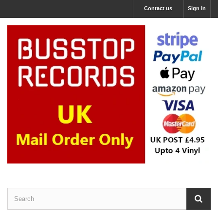
Contact us
Sign in