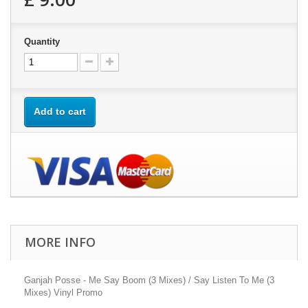
Quantity
Add to cart
MORE INFO
Ganjah Posse - Me Say Boom (3 Mixes) / Say Listen To Me (3
Mixes) Vinyl Promo