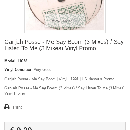
View larger
Ganjah Posse - Me Say Boom (3 Mixes) / Say
Listen To Me (3 Mixes) Vinyl Promo
Model
H1638
Vinyl Condition
Very Good
Ganjah Posse - Me Say Boom | Vinyl | 1991 | US Nervous Promo
Ganjah Posse - Me Say Boom
(3 Mixes) / Say Listen To Me (3 Mixes)
Vinyl Promo
Print
£ 9.00