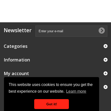
Newsletter
Categories
Information
My account
This website uses cookies to ensure you get the
Store Information
best experience on our website.
Learn more
Got it!