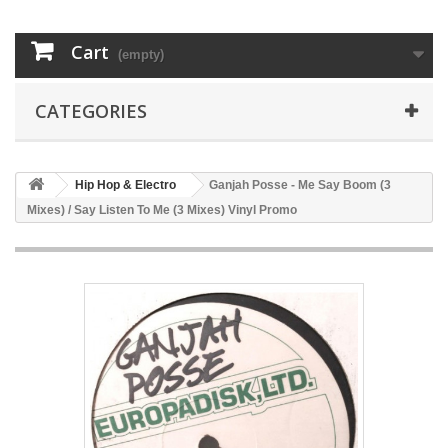
Cart
(empty)
CATEGORIES
Hip Hop & Electro
Ganjah Posse - Me Say Boom (3
Mixes) / Say Listen To Me (3 Mixes) Vinyl Promo