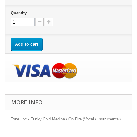
Quantity
Add to cart
MORE INFO
Tone Loc - Funky Cold Medina / On Fire (Vocal / Instrumental)