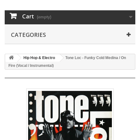
Cart
(empty)
CATEGORIES
Hip Hop & Electro
Tone Loc - Funky Cold Medina / On
Fire (Vocal / Instrumental)