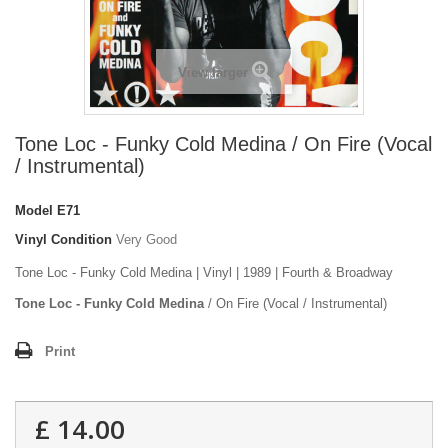
View larger
Tone Loc - Funky Cold Medina / On Fire (Vocal
/ Instrumental)
Model
E71
Vinyl Condition
Very Good
Tone Loc - Funky Cold Medina | Vinyl | 1989 | Fourth & Broadway
Tone Loc - Funky Cold Medina
/ On Fire (Vocal / Instrumental)
Print
£ 14.00