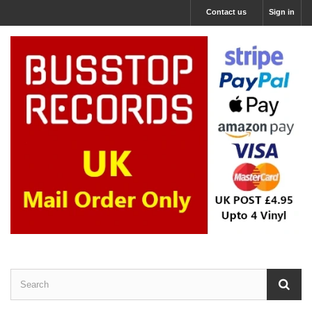
Contact us
Sign in