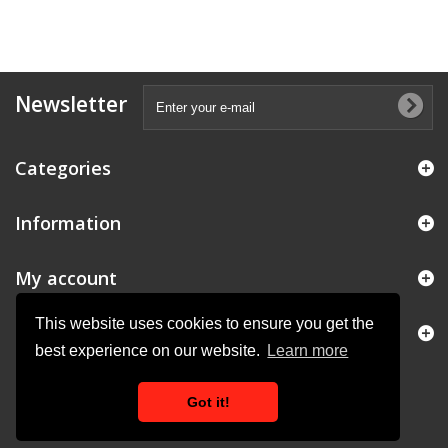
Newsletter
Categories
Information
My account
This website uses cookies to ensure you get the
Store Information
best experience on our website.
Learn more
Got it!