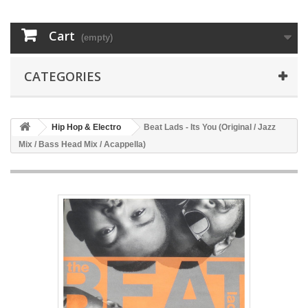
Cart
(empty)
CATEGORIES
Hip Hop & Electro
Beat Lads - Its You (Original / Jazz
Mix / Bass Head Mix / Acappella)