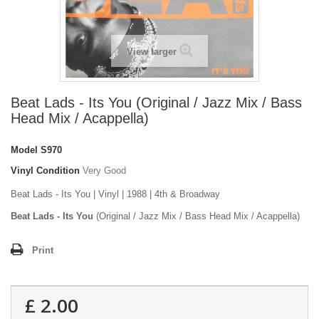
View larger
Beat Lads - Its You (Original / Jazz Mix / Bass
Head Mix / Acappella)
Model
S970
Vinyl Condition
Very Good
Beat Lads - Its You | Vinyl | 1988 | 4th & Broadway
Beat Lads - Its You
(Original / Jazz Mix / Bass Head Mix / Acappella)
Print
£ 2.00