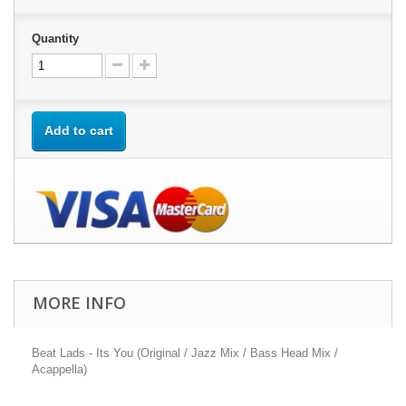
Quantity
Add to cart
MORE INFO
Beat Lads - Its You (Original / Jazz Mix / Bass Head Mix /
Acappella)