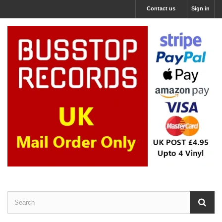
Contact us
Sign in