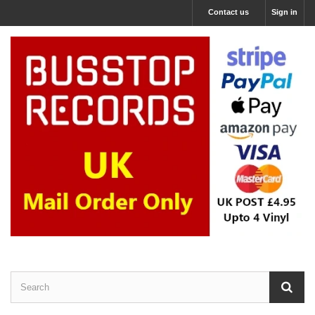
Contact us
Sign in