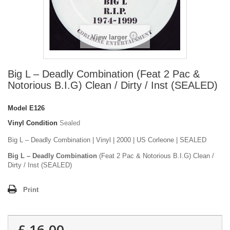
View larger
Big L – Deadly Combination (Feat 2 Pac &
Notorious B.I.G) Clean / Dirty / Inst (SEALED)
Model
E126
Vinyl Condition
Sealed
Big L – Deadly Combination | Vinyl | 2000 | US Corleone | SEALED
Big L – Deadly Combination
(Feat 2 Pac & Notorious B.I.G) Clean /
Dirty / Inst (SEALED)
Print
£ 16.00