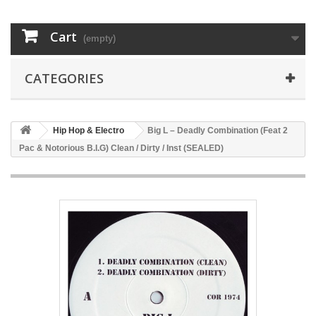
Cart
(empty)
CATEGORIES
Hip Hop & Electro
Big L – Deadly Combination (Feat 2
Pac & Notorious B.I.G) Clean / Dirty / Inst (SEALED)