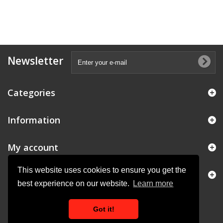
Newsletter
Categories
Information
My account
This website uses cookies to ensure you get the
Store Information
best experience on our website.
Learn more
Got it!