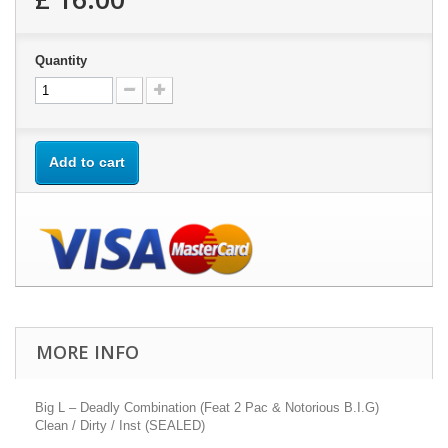
Quantity
Add to cart
MORE INFO
Big L – Deadly Combination (Feat 2 Pac & Notorious B.I.G)
Clean / Dirty / Inst (SEALED)