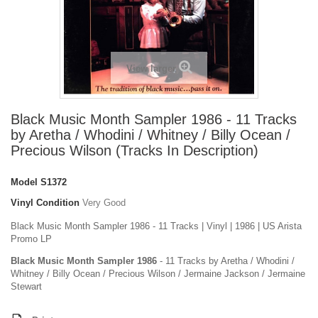
View larger
Black Music Month Sampler 1986 - 11 Tracks
by Aretha / Whodini / Whitney / Billy Ocean /
Precious Wilson (Tracks In Description)
Model
S1372
Vinyl Condition
Very Good
Black Music Month Sampler 1986 - 11 Tracks | Vinyl | 1986 | US Arista
Promo LP
Black Music Month Sampler 1986
- 11 Tracks by Aretha / Whodini /
Whitney / Billy Ocean / Precious Wilson / Jermaine Jackson / Jermaine
Stewart