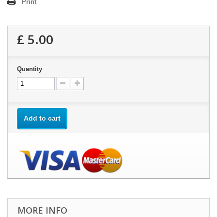
Print
£ 5.00
Quantity
Add to cart
MORE INFO