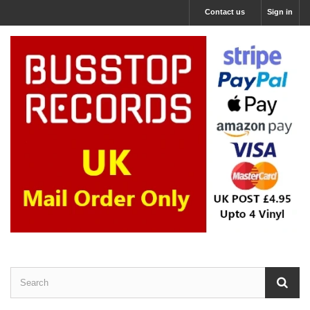
Contact us
Sign in