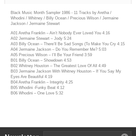
Black Music Month Sampler 1986 - 11 Tracks by Aretha /
Whodini / Whitney / Billy Ocean / Precious Wilson / Jermaine
Jackson / Jermaine Stewart
A01 Aretha Franklin – Ain’t Nobody Ever Loved You 4:16
A02 Jermaine Stewart – Jody 5:24
A03 Billy Ocean – There’ll Be Sad Songs (To Make You Cry 4:15
A04 Jermaine Jackson – Do You Remember Me? 5:03
A05 Precious Wilson – I’ll Be Your Friend 3:59
B01 Billy Ocean – Showdown 4:53
B02 Whitney Houston – The Greatest Love Of All 4:49
B03 Jermaine Jackson With Whitney Houston – If You Say My
Eyes Are Beautiful 4:19
B04 Aretha Franklin – Integrity 4:25
B05 Whodini -Funky Beat 4:12
B06 Whodini – One Love 5:32