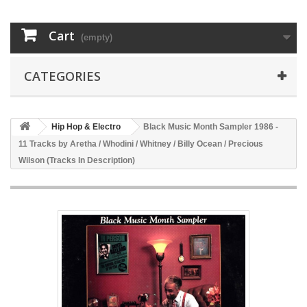
Cart
(empty)
CATEGORIES
Hip Hop & Electro
Black Music Month Sampler 1986 -
11 Tracks by Aretha / Whodini / Whitney / Billy Ocean / Precious
Wilson (Tracks In Description)