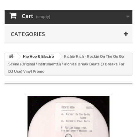
Cart
(empty)
CATEGORIES
Hip Hop & Electro
Richie Rich - Rockin On The Go Go
Scene (Original / Instrumental) / Richies Break Beats (3 Breaks For
DJ Use) Vinyl Promo