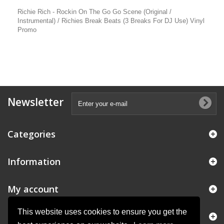
Richie Rich - Rockin On The Go Go Scene (Original /
Instrumental) / Richies Break Beats (3 Breaks For DJ Use) Vinyl
Promo
Newsletter
Categories
Information
My account
This website uses cookies to ensure you get the
Store Information