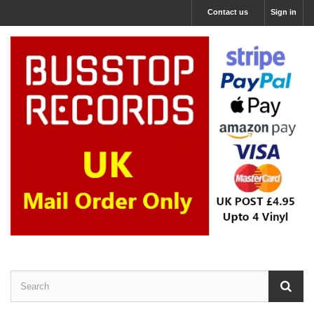
Contact us
Sign in