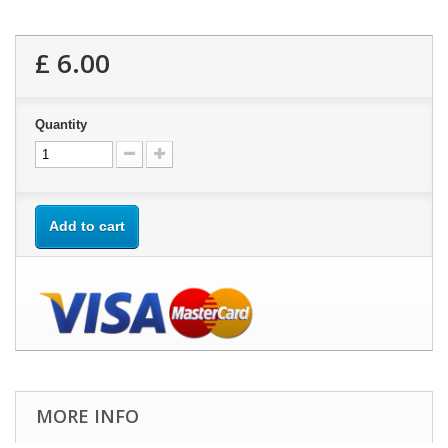
£ 6.00
Quantity
Add to cart
MORE INFO