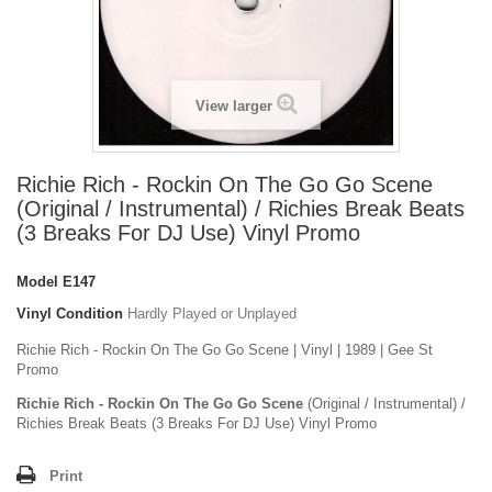
View larger
Richie Rich - Rockin On The Go Go Scene
(Original / Instrumental) / Richies Break Beats
(3 Breaks For DJ Use) Vinyl Promo
Model
E147
Vinyl Condition
Hardly Played or Unplayed
Richie Rich - Rockin On The Go Go Scene | Vinyl | 1989 | Gee St
Promo
Richie Rich - Rockin On The Go Go Scene
(Original / Instrumental) /
Richies Break Beats (3 Breaks For DJ Use) Vinyl Promo
Print