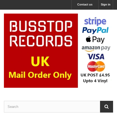
Contact us
Sign in