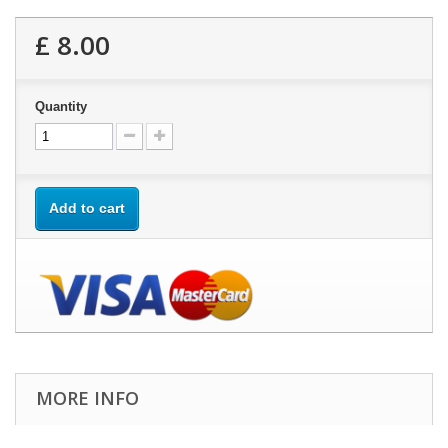
£ 8.00
Quantity
Add to cart
MORE INFO