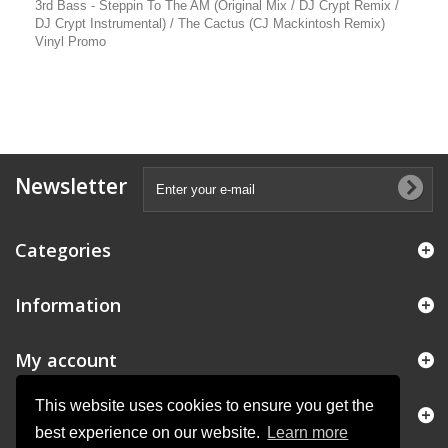
3rd Bass - Steppin To The AM (Original Mix / DJ Crypt Remix /
DJ Crypt Instrumental) / The Cactus (CJ Mackintosh Remix)
Vinyl Promo
Newsletter
Categories
Information
My account
This website uses cookies to ensure you get the
Store Information
best experience on our website.
Learn more