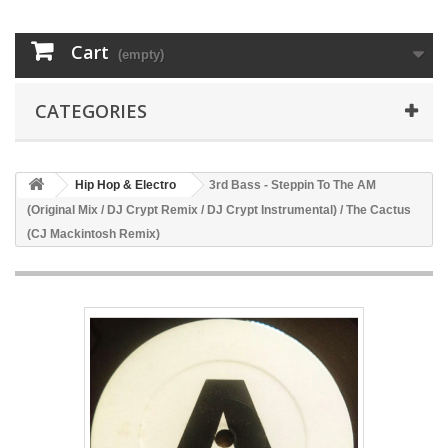
Cart
(empty)
CATEGORIES
Hip Hop & Electro
3rd Bass - Steppin To The AM
(Original Mix / DJ Crypt Remix / DJ Crypt Instrumental) / The Cactus
(CJ Mackintosh Remix)