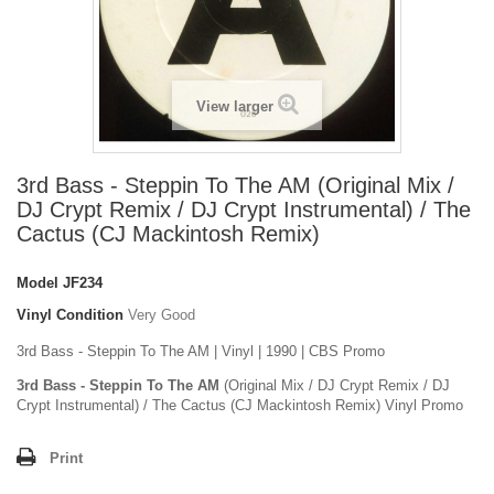
View larger
3rd Bass - Steppin To The AM (Original Mix /
DJ Crypt Remix / DJ Crypt Instrumental) / The
Cactus (CJ Mackintosh Remix)
Model
JF234
Vinyl Condition
Very Good
3rd Bass - Steppin To The AM | Vinyl | 1990 | CBS Promo
3rd Bass - Steppin To The AM
(Original Mix / DJ Crypt Remix / DJ
Crypt Instrumental) / The Cactus (CJ Mackintosh Remix) Vinyl Promo
Print