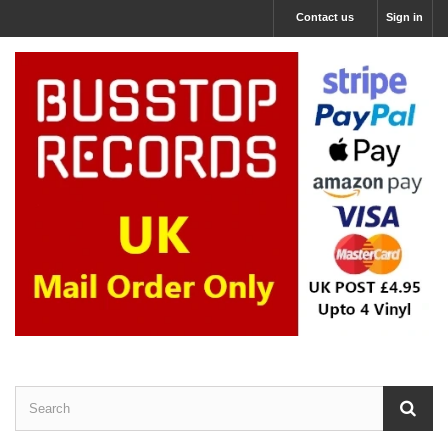
Contact us
Sign in