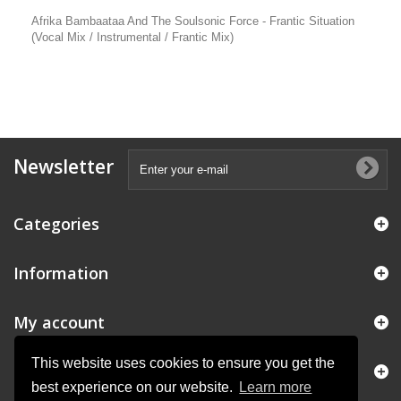
Afrika Bambaataa And The Soulsonic Force - Frantic Situation
(Vocal Mix / Instrumental / Frantic Mix)
Newsletter
Categories
Information
My account
This website uses cookies to ensure you get the
Store Information
best experience on our website.
Learn more