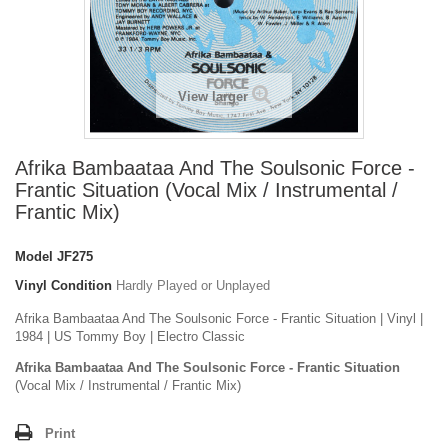
View larger
Afrika Bambaataa And The Soulsonic Force -
Frantic Situation (Vocal Mix / Instrumental /
Frantic Mix)
Model
JF275
Vinyl Condition
Hardly Played or Unplayed
Afrika Bambaataa And The Soulsonic Force - Frantic Situation | Vinyl |
1984 | US Tommy Boy | Electro Classic
Afrika Bambaataa And The Soulsonic Force - Frantic Situation
(Vocal Mix / Instrumental / Frantic Mix)
Print