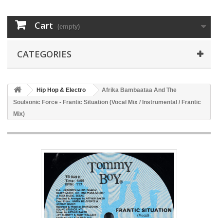
Cart
(empty)
CATEGORIES
Hip Hop & Electro
Afrika Bambaataa And The
Soulsonic Force - Frantic Situation (Vocal Mix / Instrumental / Frantic
Mix)