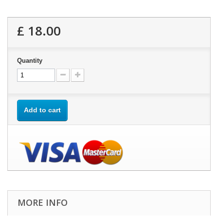
£ 18.00
Quantity
Add to cart
MORE INFO