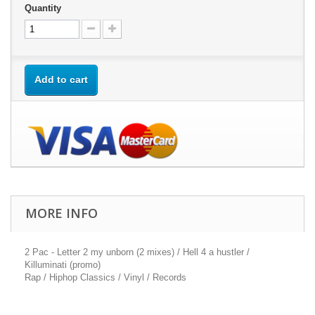
Quantity
Add to cart
MORE INFO
2 Pac - Letter 2 my unborn (2 mixes) / Hell 4 a hustler /
Killuminati (promo)
Rap / Hiphop Classics / Vinyl / Records