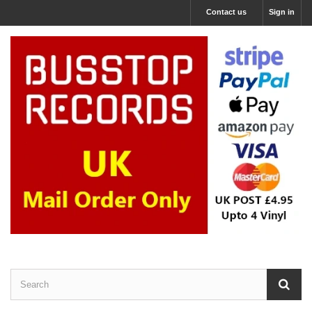
Contact us
Sign in