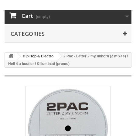
Cart
(empty)
CATEGORIES
Hip Hop & Electro
2 Pac - Letter 2 my unborn (2 mixes) /
Hell 4 a hustler / Killuminati (promo)