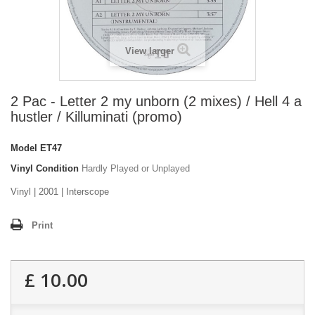
View larger
2 Pac - Letter 2 my unborn (2 mixes) / Hell 4 a
hustler / Killuminati (promo)
Model
ET47
Vinyl Condition
Hardly Played or Unplayed
Vinyl | 2001 | Interscope
Print
£ 10.00