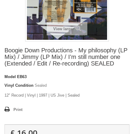
View larger
Boogie Down Productions - My philosophy (LP
Mix) / Jimmy (LP Mix) / I'm still number one
(Extended / Edit / Re-recording) SEALED
Model
EB63
Vinyl Condition
Sealed
12" Record | Vinyl | 1997 | US Jive | Sealed
Print
£ 16.00