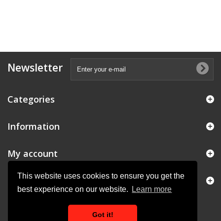
Newsletter
Categories
Information
My account
This website uses cookies to ensure you get the
Store Information
best experience on our website.
Learn more
Got it!