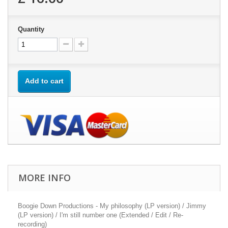
Quantity
Add to cart
MORE INFO
Boogie Down Productions - My philosophy (LP version) / Jimmy
(LP version) / I'm still number one (Extended / Edit / Re-
recording)