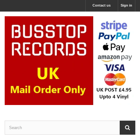
Contact us
Sign in