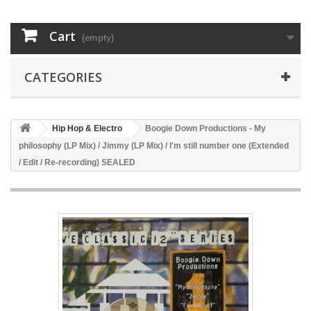
Cart
(empty)
CATEGORIES
Hip Hop & Electro
Boogie Down Productions - My
philosophy (LP Mix) / Jimmy (LP Mix) / I'm still number one (Extended
/ Edit / Re-recording) SEALED