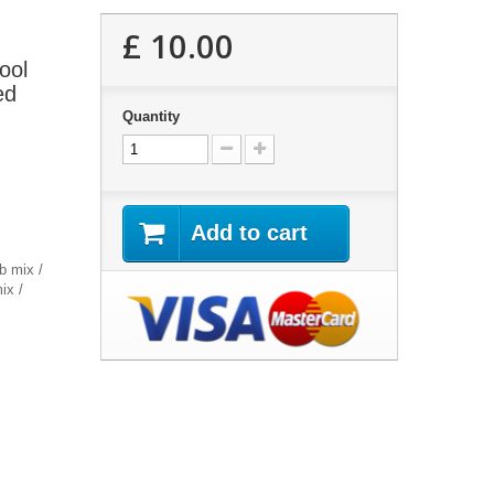
£ 10.00
ool
ed
Quantity
Add to cart
b mix /
ix /