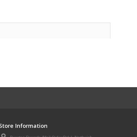
Store Information