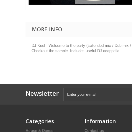
MORE INFO
DJ Kool - Welcome to the party (Extended mix / Dub mix / 
Checkout the sample. Includes useful DJ acappella.
Newsletter
Categories
Information
House & Dance
Contact us