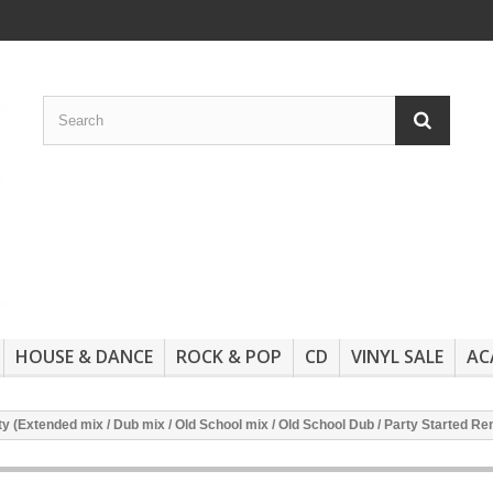
HOUSE & DANCE
ROCK & POP
CD
VINYL SALE
AC
y (Extended mix / Dub mix / Old School mix / Old School Dub / Party Started Rem