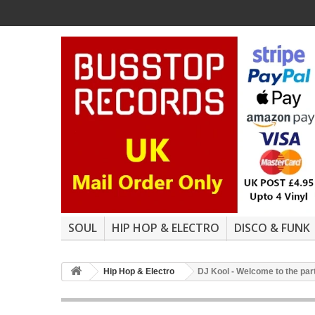
SOUL
HIP HOP & ELECTRO
DISCO & FUNK
Hip Hop & Electro
DJ Kool - Welcome to the part