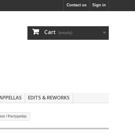
Contact us
Sign in
Cart
(empty)
APPELLAS
EDITS & REWORKS
ix / Partypella)