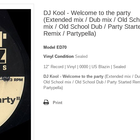
DJ Kool - Welcome to the party
(Extended mix / Dub mix / Old Sch
mix / Old School Dub / Party Start
Remix / Partypella)
Model
ED70
Vinyl Condition
Sealed
12" Record | Vinyl | 0000 | US Blazin | Sealed
DJ Kool - Welcome to the party
(Extended mix / Du
Old School mix / Old School Dub / Party Started Rem
Partypella)
Print