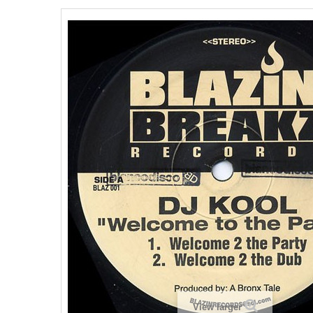
View larger