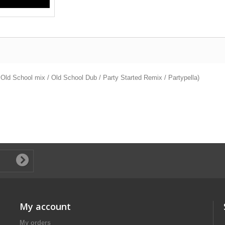
Old School mix / Old School Dub / Party Started Remix / Partypella)
My account
My orders