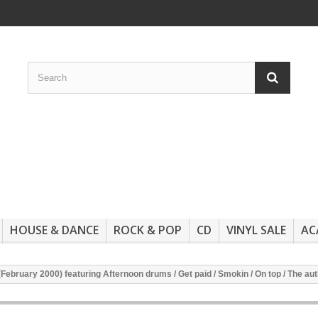
HOUSE & DANCE
ROCK & POP
CD
VINYL SALE
AC
(February 2000) featuring Afternoon drums / Get paid / Smokin / On top / The aut