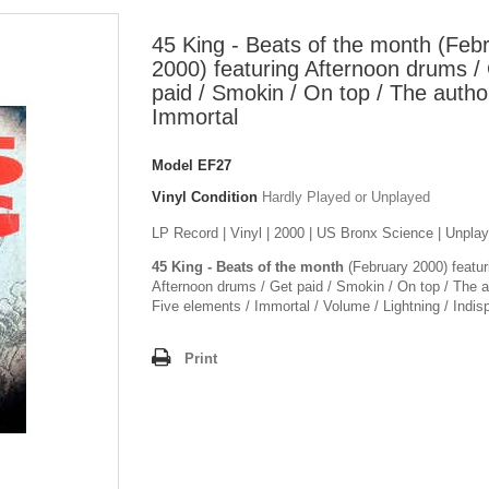
45 King - Beats of the month (Feb
2000) featuring Afternoon drums /
paid / Smokin / On top / The author
Immortal
Model
EF27
Vinyl Condition
Hardly Played or Unplayed
LP Record | Vinyl | 2000 | US Bronx Science | Unpla
45 King - Beats of the month
(February 2000) featur
Afternoon drums / Get paid / Smokin / On top / The au
Five elements / Immortal / Volume / Lightning / Indis
Print