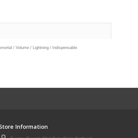
mortal / Volume / Lightning / Indispensable.
Store Information