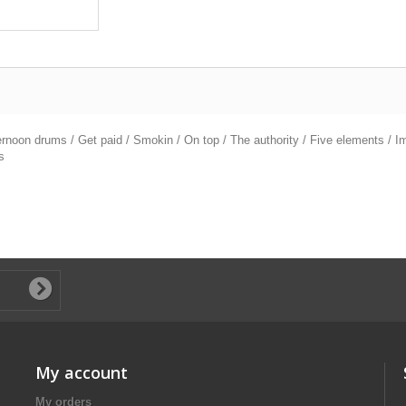
ernoon drums / Get paid / Smokin / On top / The authority / Five elements / Im
s
My account
My orders