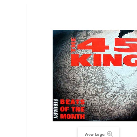
View larger