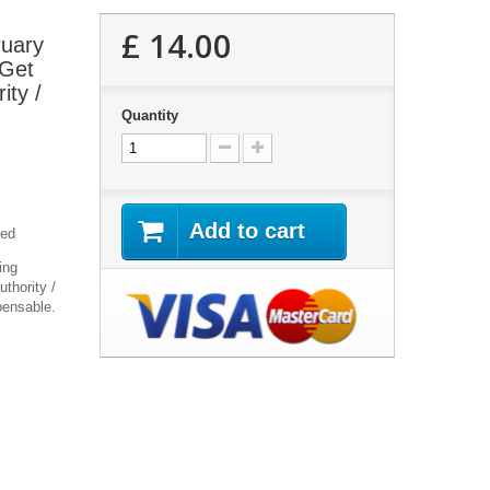
£ 14.00
ruary
 Get
ity /
Quantity
Add to cart
yed
ing
thority /
pensable.