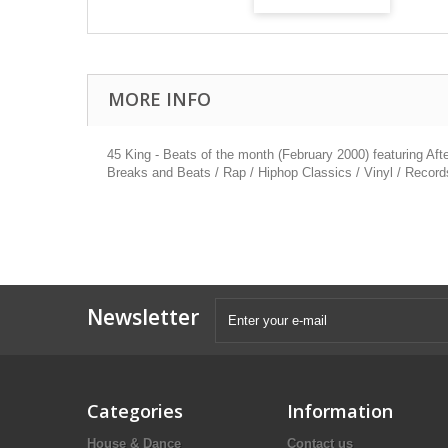
MORE INFO
45 King - Beats of the month (February 2000) featuring Aft
Breaks and Beats / Rap / Hiphop Classics / Vinyl / Record
Newsletter
Categories
Information
House & Dance
Contact us