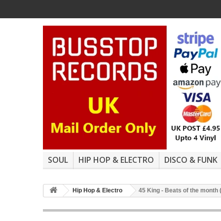
SOUL
HIP HOP & ELECTRO
DISCO & FUNK
Hip Hop & Electro
45 King - Beats of the month 