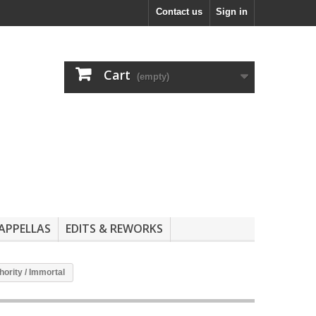
Contact us
Sign in
Cart
(empty)
APPELLAS
EDITS & REWORKS
hority / Immortal