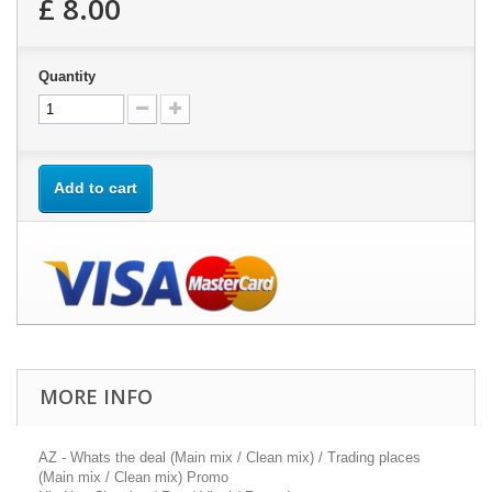
£ 8.00
Quantity
Add to cart
MORE INFO
AZ - Whats the deal (Main mix / Clean mix) / Trading places
(Main mix / Clean mix) Promo