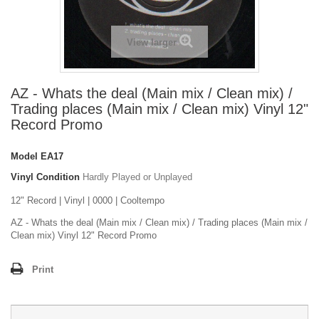
View larger
AZ - Whats the deal (Main mix / Clean mix) /
Trading places (Main mix / Clean mix) Vinyl 12"
Record Promo
Model
EA17
Vinyl Condition
Hardly Played or Unplayed
12" Record | Vinyl | 0000 | Cooltempo
AZ - Whats the deal (Main mix / Clean mix) / Trading places (Main mix /
Clean mix) Vinyl 12" Record Promo
Print