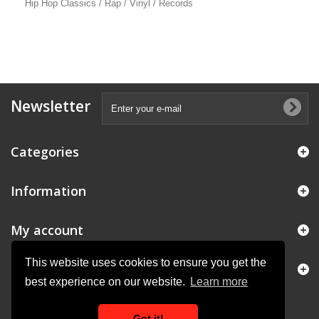
Hip Hop Classics / Rap / Vinyl / Records
Newsletter
Categories
Information
My account
This website uses cookies to ensure you get the
Store Information
best experience on our website.
Learn more
Got it!