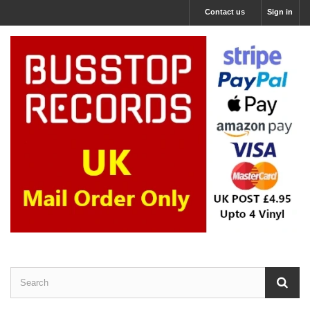
Contact us
Sign in