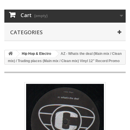
Cart
(empty)
CATEGORIES
Hip Hop & Electro
AZ - Whats the deal (Main mix / Clean
mix) / Trading places (Main mix / Clean mix) Vinyl 12" Record Promo