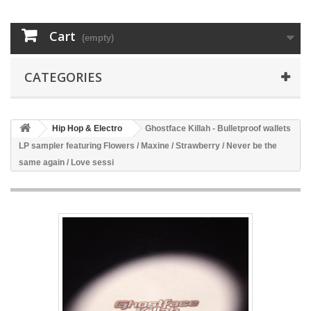
Cart
(empty)
CATEGORIES
Hip Hop & Electro
Ghostface Killah - Bulletproof wallets
LP sampler featuring Flowers / Maxine / Strawberry / Never be the
same again / Love sessi