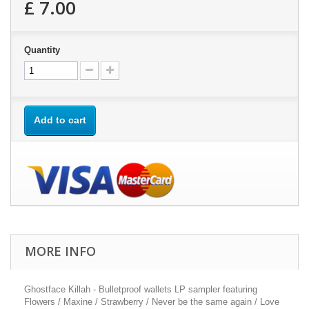
£ 7.00
Quantity
Add to cart
MORE INFO
Ghostface Killah - Bulletproof wallets LP sampler featuring
Flowers / Maxine / Strawberry / Never be the same again / Love