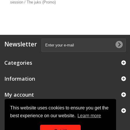
session / The juks (Promo)
Newsletter
Categories
Information
My account
This website uses cookies to ensure you get the
Store Information
best experience on our website.
Learn more