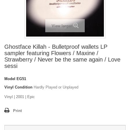
View larger
Ghostface Killah - Bulletproof wallets LP
sampler featuring Flowers / Maxine /
Strawberry / Never be the same again / Love
sessi
Model
EG51
Vinyl Condition
Hardly Played or Unplayed
Vinyl | 2001 | Epic
Print