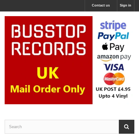
Contact us
Sign in