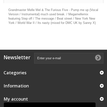
Grandmaster Melle Mel & The Furious Five - Pump me up (Vocal
Version / Instrumental) much used break. / Megamellemix
featuring Step off / The message / Beat street / New York New
York / World War II / Its nasty (mixed for DMC UK by Sanny X)
Newsletter
Categories
Information
My account