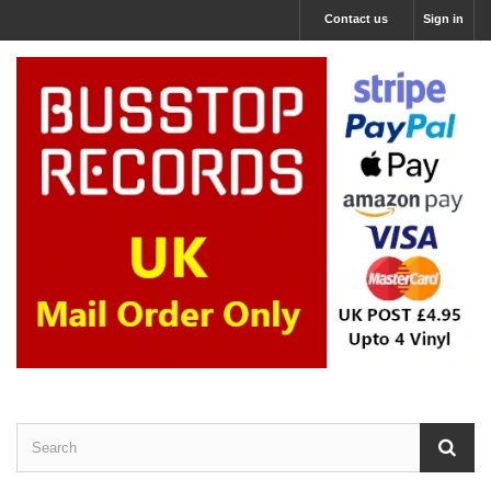
Contact us
Sign in