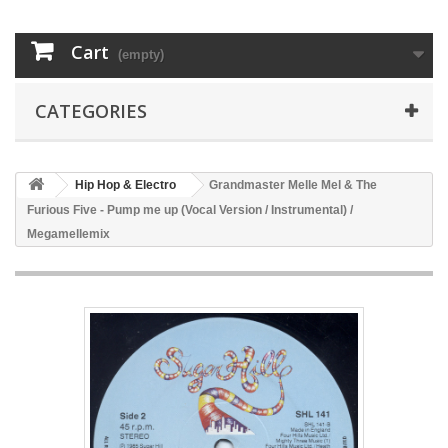
Cart
(empty)
CATEGORIES
Hip Hop & Electro
Grandmaster Melle Mel & The
Furious Five - Pump me up (Vocal Version / Instrumental) /
Megamellemix