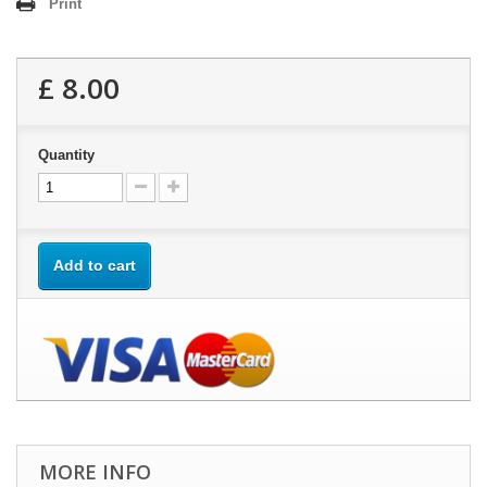
Print
£ 8.00
Quantity
Add to cart
MORE INFO