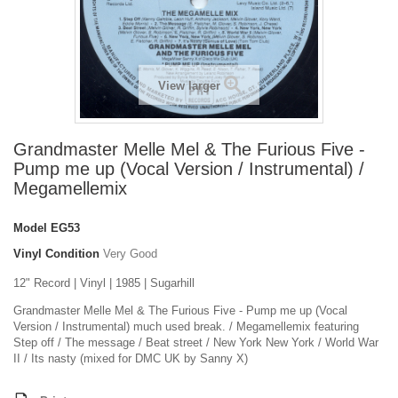
View larger
Grandmaster Melle Mel & The Furious Five -
Pump me up (Vocal Version / Instrumental) /
Megamellemix
Model
EG53
Vinyl Condition
Very Good
12" Record | Vinyl | 1985 | Sugarhill
Grandmaster Melle Mel & The Furious Five - Pump me up (Vocal
Version / Instrumental) much used break. / Megamellemix featuring
Step off / The message / Beat street / New York New York / World War
II / Its nasty (mixed for DMC UK by Sanny X)