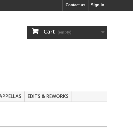
Contact us
Sign in
Cart
(empty)
APPELLAS
EDITS & REWORKS