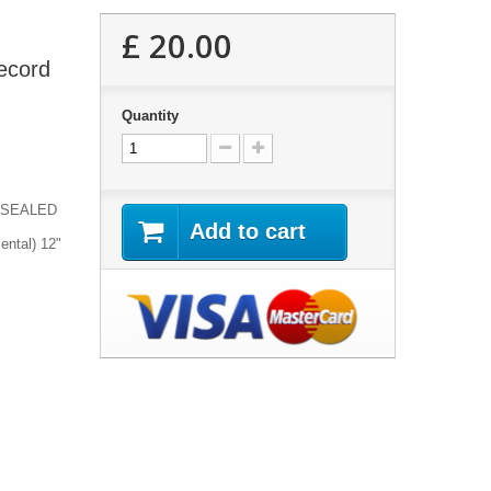
£ 20.00
Record
Quantity
 | SEALED
Add to cart
ental) 12"