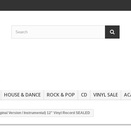
HOUSE & DANCE
ROCK & POP
CD
VINYL SALE
AC
ginal Version / Instrumental) 12" Vinyl Record SEALED