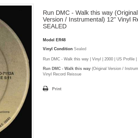
Run DMC - Walk this way (Original
Version / Instrumental) 12" Vinyl 
SEALED
Model
ER48
Vinyl Condition
Sealed
Run DMC - Walk this way | Vinyl | 2000 | US Profile
Run DMC - Walk this way
(Original Version / Instrum
Vinyl Record Reissue
Print