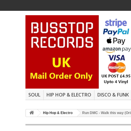
SOUL
HIP HOP & ELECTRO
DISCO & FUNK
Hip Hop & Electro
Run DMC - Walk this way (Ori