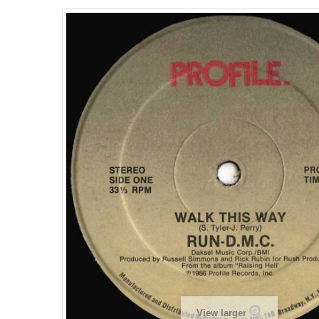
View larger