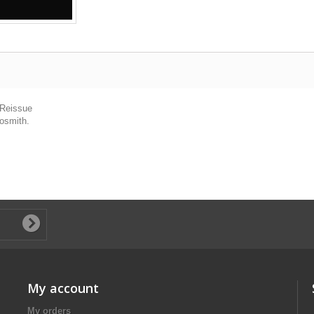
 Reissue
rosmith.
My account
My orders