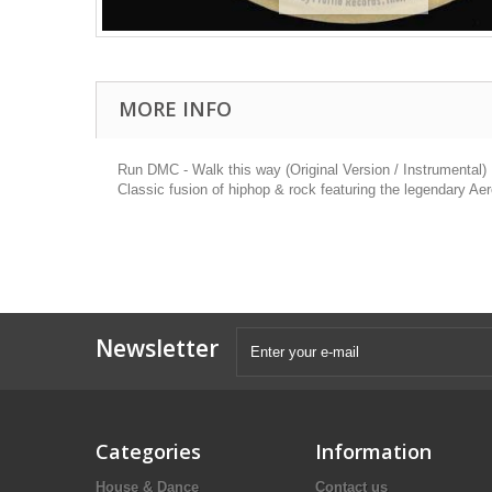
MORE INFO
Run DMC - Walk this way (Original Version / Instrumental)
Classic fusion of hiphop & rock featuring the legendary Ae
Newsletter
Categories
Information
House & Dance
Contact us