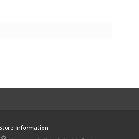
Store Information