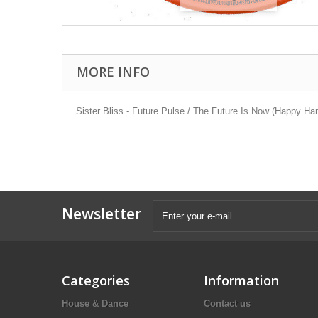
MORE INFO
Sister Bliss - Future Pulse / The Future Is Now (Happy Ha
Newsletter
Categories
Information
House & Dance
Contact us