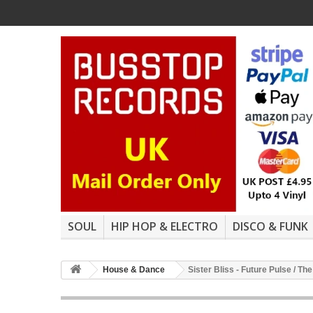
SOUL
HIP HOP & ELECTRO
DISCO & FUNK
House & Dance
Sister Bliss - Future Pulse / T