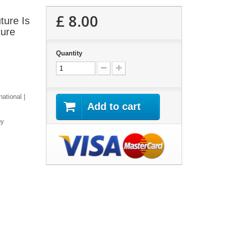
£ 8.00
ture Is
ture
Quantity
national |
Add to cart
py