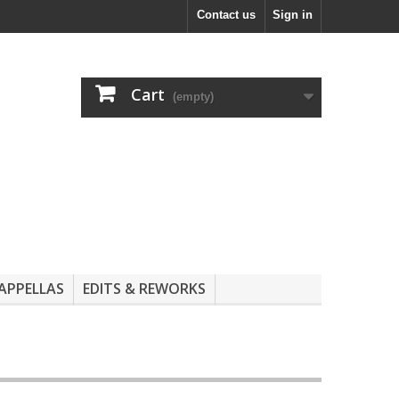
Contact us
Sign in
Cart
(empty)
APPELLAS
EDITS & REWORKS