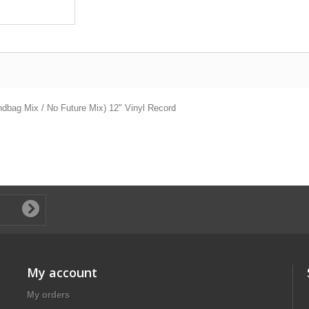
ndbag Mix / No Future Mix) 12" Vinyl Record
My account
My orders