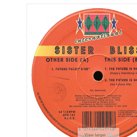
View larger