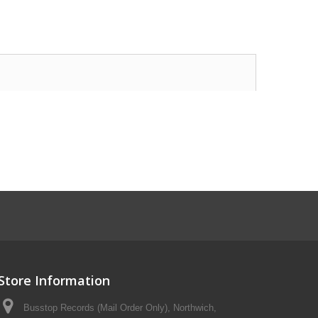
Store Information
Busstop Records (Mail Order Only), Northwich,