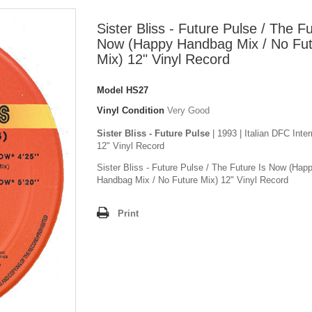
Sister Bliss - Future Pulse / The Fu
Now (Happy Handbag Mix / No Fu
Mix) 12" Vinyl Record
Model
HS27
Vinyl Condition
Very Good
Sister Bliss - Future Pulse
| 1993 | Italian DFC Inter
12" Vinyl Record
Sister Bliss - Future Pulse / The Future Is Now (Hap
Handbag Mix / No Future Mix) 12" Vinyl Record
Print