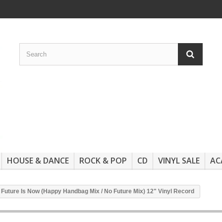
HOUSE & DANCE
ROCK & POP
CD
VINYL SALE
AC
he Future Is Now (Happy Handbag Mix / No Future Mix) 12" Vinyl Record