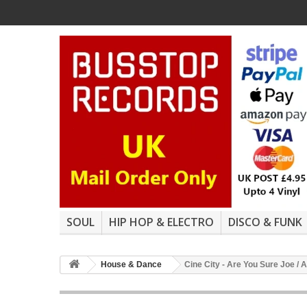
SOUL
HIP HOP & ELECTRO
DISCO & FUNK
House & Dance
Cine City - Are You Sure Joe /