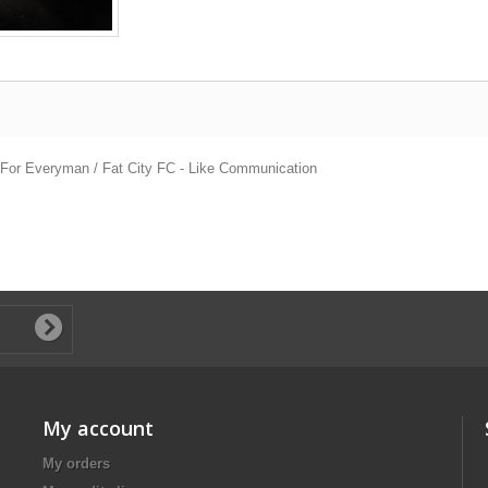
g For Everyman / Fat City FC - Like Communication
My account
My orders