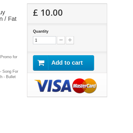
£ 10.00
uy
 / Fat
Quantity
l Promo for
Add to cart
 - Song For
 - Bullet