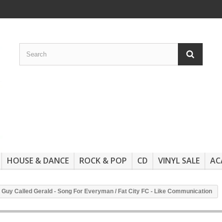
HOUSE & DANCE
ROCK & POP
CD
VINYL SALE
AC
 A Guy Called Gerald - Song For Everyman / Fat City FC - Like Communication