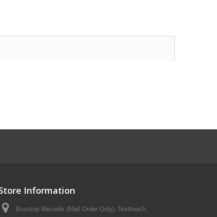
Store Information
Busstop Records (Mail Order Only), Northwich,