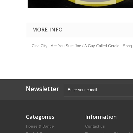
MORE INFO
Cine City - Are You Sure Joe / A Guy Called Gerald - Son
Newsletter
Categories
Information
House & Dance
Contact us