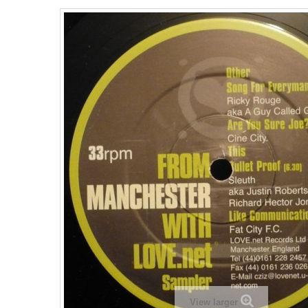
View larger