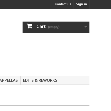
Contact us
Sign in
Cart
(empty)
APPELLAS
EDITS & REWORKS