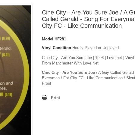
Cine City - Are You Sure Joe / A G
Called Gerald - Song For Everyman
City FC - Like Communication
Model
HF281
Vinyl Condition
Hardly Played or Unplayed
Cine City - Are You Sure Joe | 1996 | Love.net | Viny
From Manchester With Love.Net
Cine City - Are You Sure Joe
/ A Guy Called Gerald
Everyman / Fat City FC - Like Communication / Sleuth
Proof
Print