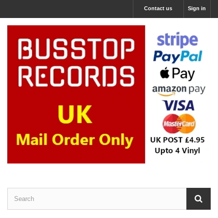
Contact us
Sign in