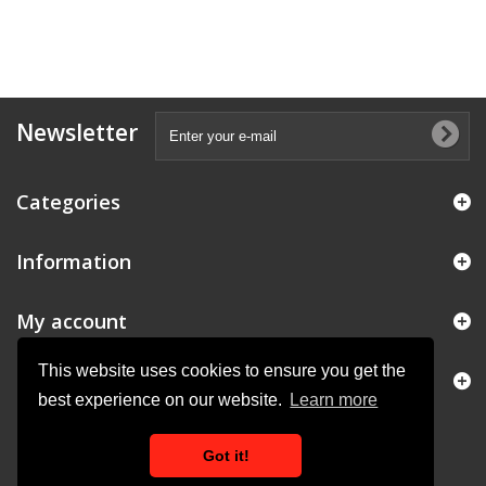
Newsletter
Categories
Information
My account
This website uses cookies to ensure you get the
Store Information
best experience on our website.
Learn more
Got it!