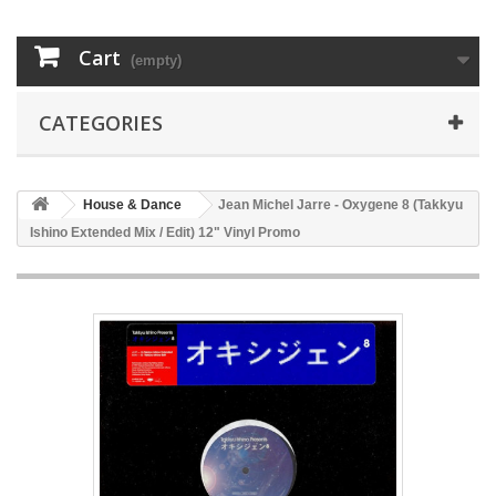
Cart
(empty)
CATEGORIES
House & Dance
Jean Michel Jarre - Oxygene 8 (Takkyu
Ishino Extended Mix / Edit) 12" Vinyl Promo