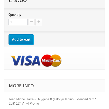
Quantity
Add to cart
MORE INFO
Jean Michel Jarre - Oxygene 8 (Takkyu Ishino Extended Mix /
Edit) 12" Vinyl Promo