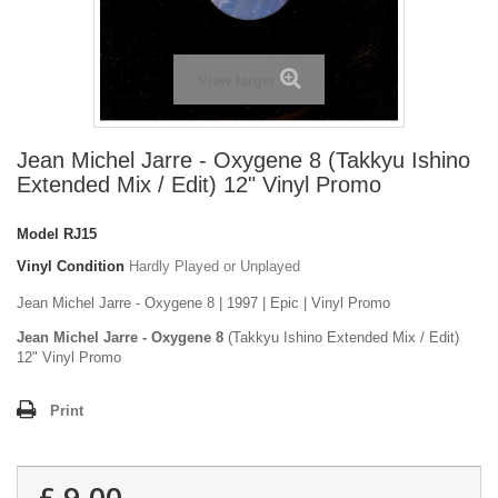
View larger
Jean Michel Jarre - Oxygene 8 (Takkyu Ishino
Extended Mix / Edit) 12" Vinyl Promo
Model
RJ15
Vinyl Condition
Hardly Played or Unplayed
Jean Michel Jarre - Oxygene 8 | 1997 | Epic | Vinyl Promo
Jean Michel Jarre - Oxygene 8
(Takkyu Ishino Extended Mix / Edit)
12" Vinyl Promo
Print
£ 9.00