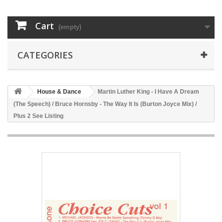
Cart
(empty)
CATEGORIES
House & Dance
Martin Luther King - I Have A Dream
(The Speech) / Bruce Hornsby - The Way It Is (Burton Joyce Mix) /
Plus 2 See Listing