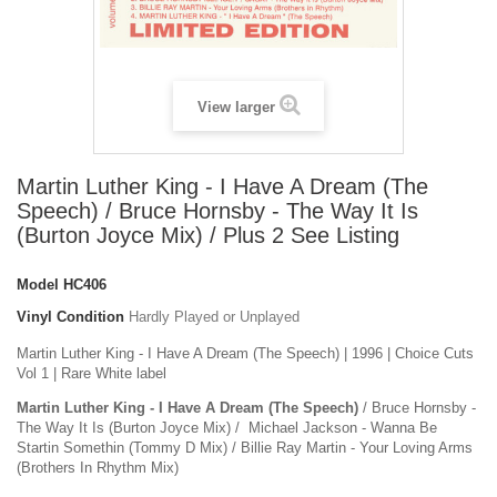
View larger
Martin Luther King - I Have A Dream (The
Speech) / Bruce Hornsby - The Way It Is
(Burton Joyce Mix) / Plus 2 See Listing
Model
HC406
Vinyl Condition
Hardly Played or Unplayed
Martin Luther King - I Have A Dream (The Speech) | 1996 | Choice Cuts
Vol 1 | Rare White label
Martin Luther King - I Have A Dream (The Speech)
/ Bruce Hornsby -
The Way It Is (Burton Joyce Mix) / Michael Jackson -
Wanna Be
Startin Somethin (Tommy D Mix) / Billie Ray Martin -
Your Loving Arms
(Brothers In Rhythm Mix)