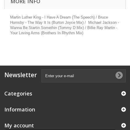
MORE INFO
Martin Luther King - I Have A Dream (The Speech) / Bruce
Hornsby - The Way It Is (Burton Joyce Mix) / Michael Jackson -
Wanna Be Startin Somethin (Tommy D Mix) / Billie Ray Martin -
Your Loving Arms (Brothers In Rhythm Mix)
Newsletter
Categories
Information
My account