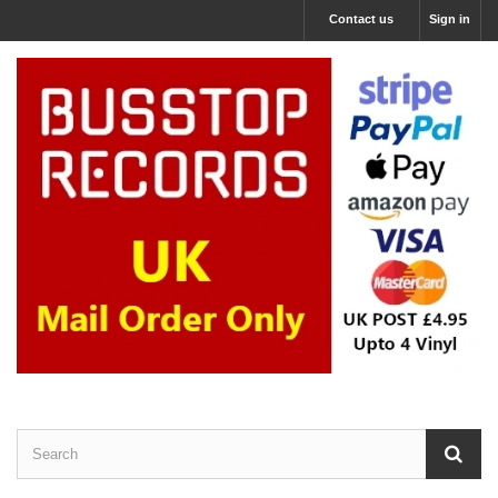
Contact us
Sign in