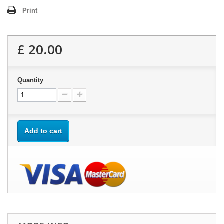
Print
£ 20.00
Quantity
Add to cart