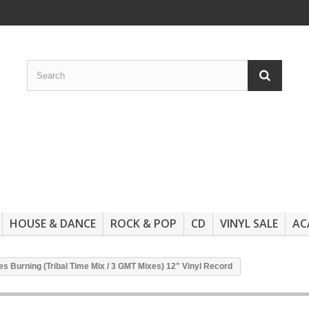
HOUSE & DANCE
ROCK & POP
CD
VINYL SALE
AC
res Burning (Tribal Time Mix / 3 GMT Mixes) 12" Vinyl Record