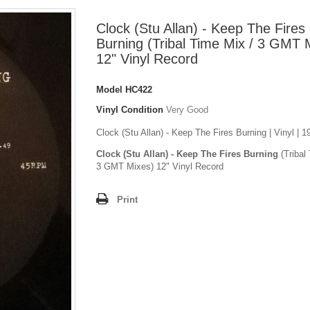
Clock (Stu Allan) - Keep The Fires
Burning (Tribal Time Mix / 3 GMT 
12" Vinyl Record
Model
HC422
Vinyl Condition
Very Good
Clock (Stu Allan) - Keep The Fires Burning | Vinyl | 
Clock (Stu Allan) - Keep The Fires Burning
(Tribal
3 GMT Mixes) 12" Vinyl Record
Print