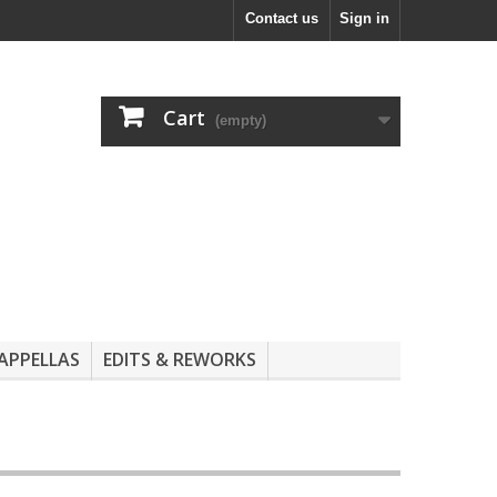
Contact us
Sign in
Cart
(empty)
APPELLAS
EDITS & REWORKS