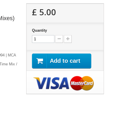
£ 5.00
Mixes)
Quantity
1994 | MCA
Add to cart
 Time Mix /