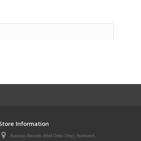
Store Information
Busstop Records (Mail Order Only), Northwich,