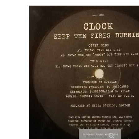
View larger