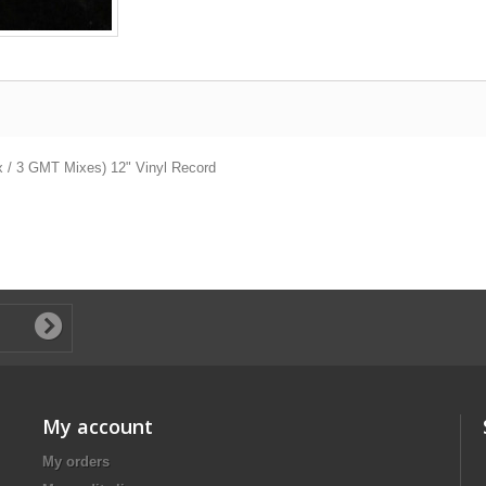
ix / 3 GMT Mixes) 12" Vinyl Record
My account
My orders