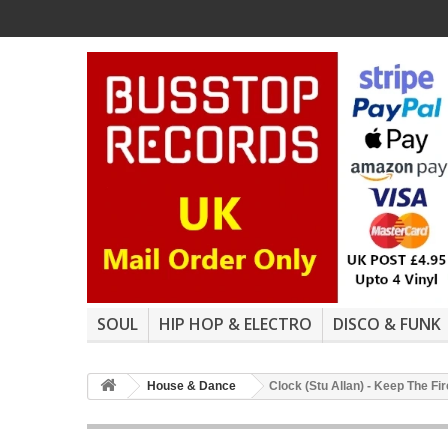
SOUL
HIP HOP & ELECTRO
DISCO & FUNK
House & Dance
Clock (Stu Allan) - Keep The Fi