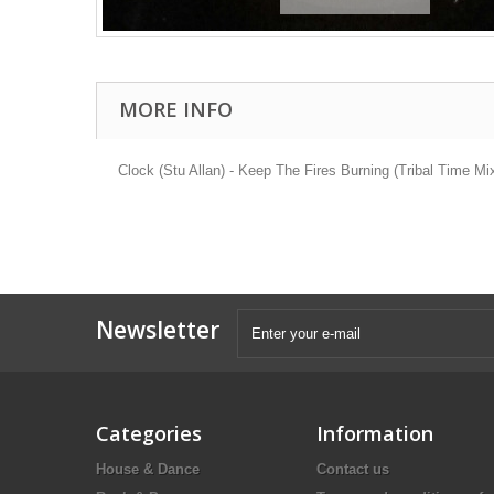
MORE INFO
Clock (Stu Allan) - Keep The Fires Burning (Tribal Time M
Newsletter
Categories
Information
House & Dance
Contact us