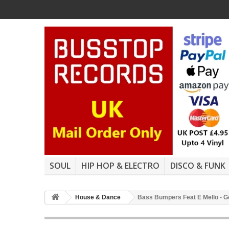
SOUL
HIP HOP & ELECTRO
DISCO & FUNK
House & Dance
Bass Bumpers Feat E Mello - Get