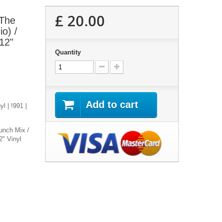
£ 20.00
 The
o) /
12"
Quantity
Add to cart
l | !991 |
unch Mix /
2" Vinyl