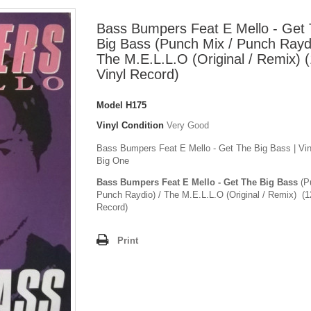
Bass Bumpers Feat E Mello - Get
Big Bass (Punch Mix / Punch Raydi
The M.E.L.L.O (Original / Remix) (
Vinyl Record)
Model
H175
Vinyl Condition
Very Good
Bass Bumpers Feat E Mello - Get The Big Bass | Viny
Big One
Bass Bumpers Feat E Mello - Get The Big Bass
(P
Punch Raydio) / The M.E.L.L.O (Original / Remix) (1
Record)
Print