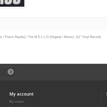
 / Punch Raydio) / The M.E.L.L.O (Original / Remix) (12" Vinyl Record)
My account
My orders