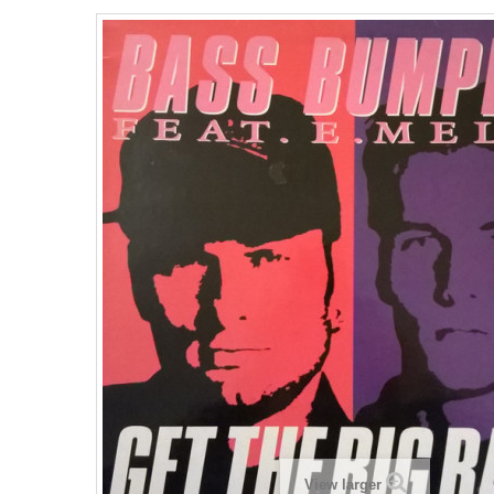
View larger