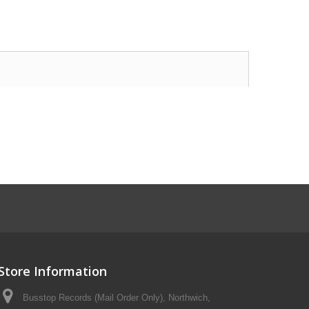
Store Information
Busstop Records (Mail Order Only), Northwich,