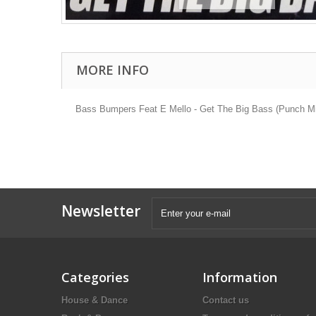
MORE INFO
Bass Bumpers Feat E Mello - Get The Big Bass (Punch Mix
Newsletter
Categories
Information
House & Dance
Contact us