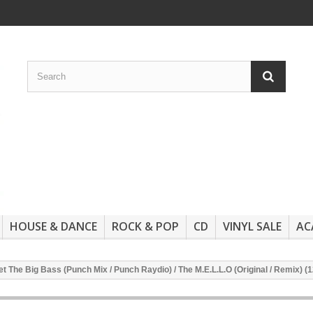
HOUSE & DANCE
ROCK & POP
CD
VINYL SALE
AC
 The Big Bass (Punch Mix / Punch Raydio) / The M.E.L.L.O (Original / Remix) (1