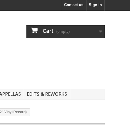
Contact us
Sign in
Cart
(empty)
APPELLAS
EDITS & REWORKS
2" Vinyl Record)