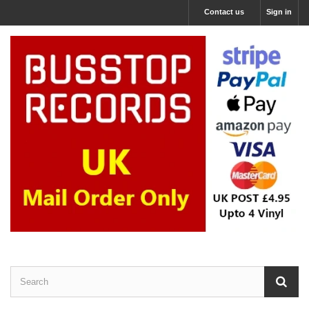
Contact us
Sign in