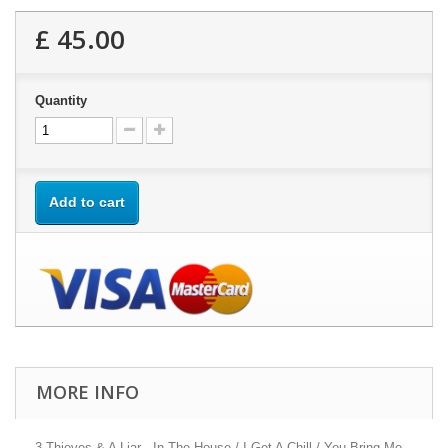
£ 45.00
Quantity
Add to cart
MORE INFO
3 Thieves & A Liar - In The House / I Get A Chill / You Bring Me