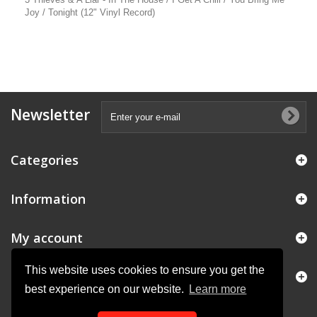
Joy / Tonight (12" Vinyl Record)
Newsletter
Categories
Information
My account
This website uses cookies to ensure you get the
Store Information
best experience on our website.
Learn more