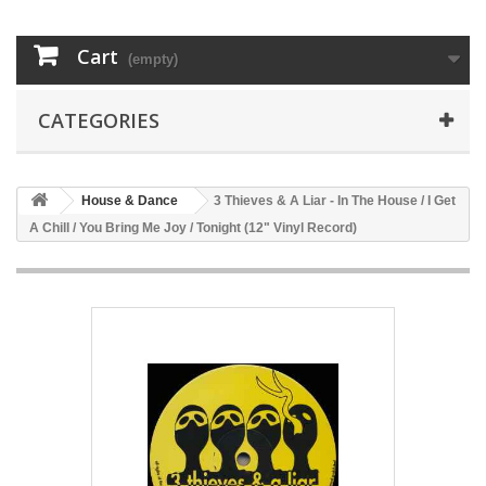
Cart
(empty)
CATEGORIES
House & Dance
3 Thieves & A Liar - In The House / I Get
A Chill / You Bring Me Joy / Tonight (12" Vinyl Record)