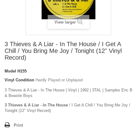
View larger
3 Thieves & A Liar - In The House / I Get A
Chill / You Bring Me Joy / Tonight (12" Vinyl
Record)
Model
H155
Vinyl Condition
Hardly Played or Unplayed
3 Thieves & A Liar - In The House | Vinyl | 1992 | 3TAL | Samples Eric B
& Beastie Boys
3 Thieves & A Liar - In The House
/ I Get A Chill / You Bring Me Joy /
Tonight (12" Vinyl Record)
Print